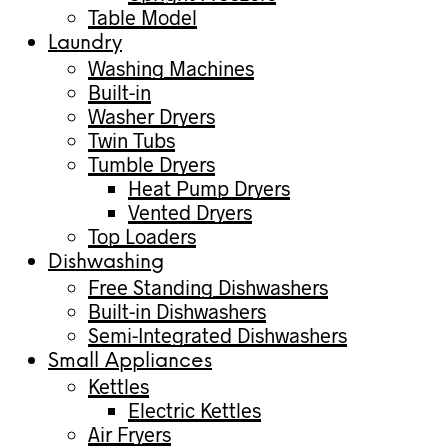
Table Model
Laundry
Washing Machines
Built-in
Washer Dryers
Twin Tubs
Tumble Dryers
Heat Pump Dryers
Vented Dryers
Top Loaders
Dishwashing
Free Standing Dishwashers
Built-in Dishwashers
Semi-Integrated Dishwashers
Small Appliances
Kettles
Electric Kettles
Air Fryers