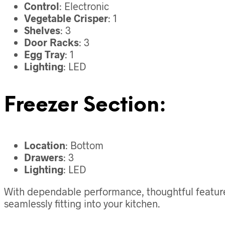
Control
: Electronic
Vegetable Crisper
: 1
Shelves
: 3
Door Racks
: 3
Egg Tray
: 1
Lighting
: LED
Freezer Section:
Location
: Bottom
Drawers
: 3
Lighting
: LED
With dependable performance, thoughtful features,
seamlessly fitting into your kitchen.