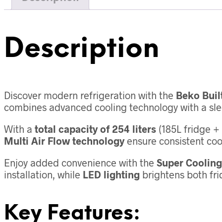
Description
Discover modern refrigeration with the
Beko Buil
combines advanced cooling technology with a slee
With a
total capacity of 254 liters
(185L fridge + 
Multi Air Flow technology
ensure consistent coo
Enjoy added convenience with the
Super Cooling
installation, while
LED lighting
brightens both frid
Key Features: