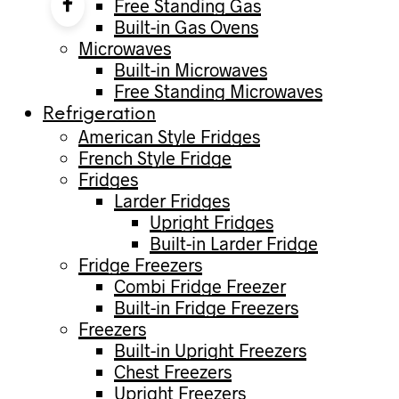
Free Standing Gas
Built-in Gas Ovens
Microwaves
Built-in Microwaves
Free Standing Microwaves
Refrigeration
American Style Fridges
French Style Fridge
Fridges
Larder Fridges
Upright Fridges
Built-in Larder Fridge
Fridge Freezers
Combi Fridge Freezer
Built-in Fridge Freezers
Freezers
Built-in Upright Freezers
Chest Freezers
Upright Freezers