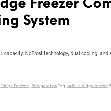
idge Freezer Com
ing System
 capacity, NoFrost technology, dual cooling, and su
,
Fridge Freezers
,
Refrigeration
Tag:
built-in fridge freezer