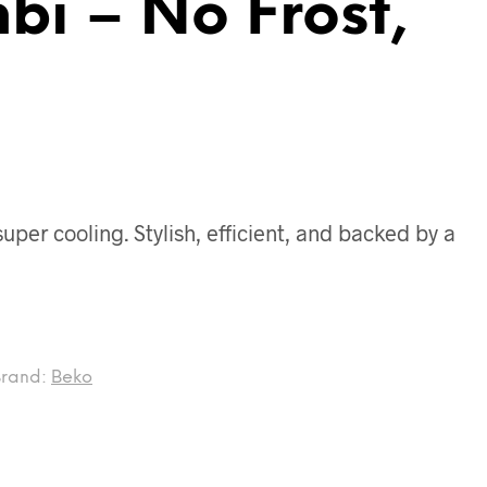
bi – No Frost,
per cooling. Stylish, efficient, and backed by a
Brand:
Beko