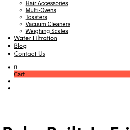
Hair Accessories
Multi-Ovens
Toasters
Vacuum Cleaners
Weighing Scales
Water Filtration
Blog
Contact Us
0
Cart