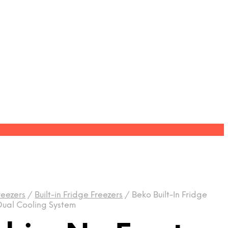
reezers
/
Built-in Fridge Freezers
/
Beko Built-In Fridge
 Dual Cooling System