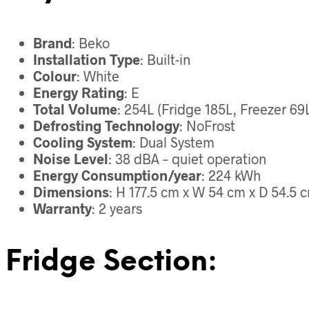
Brand
: Beko
Installation Type
: Built-in
Colour
: White
Energy Rating
: E
Total Volume
: 254L (Fridge 185L, Freezer 69
Defrosting Technology
: NoFrost
Cooling System
: Dual System
Noise Level
: 38 dBA – quiet operation
Energy Consumption/year
: 224 kWh
Dimensions
: H 177.5 cm x W 54 cm x D 54.5 
Warranty
: 2 years
Fridge Section: