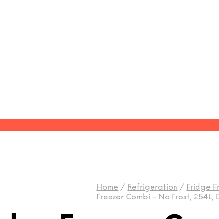
Home
/
Refrigeration
/
Fridge F
Freezer Combi – No Frost, 254L,