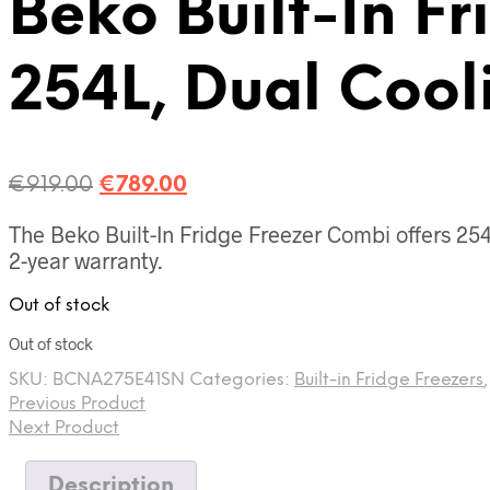
Beko Built-In Fr
254L, Dual Cool
Original
Current
€
919.00
€
789.00
price
price
The Beko Built-In Fridge Freezer Combi offers 254L
was:
is:
2-year warranty.
€919.00.
€789.00.
Out of stock
Out of stock
SKU:
BCNA275E41SN
Categories:
Built-in Fridge Freezers
Previous Product
Next Product
Description