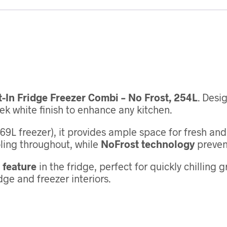
t-In Fridge Freezer Combi – No Frost, 254L
. Desi
k white finish to enhance any kitchen.
69L freezer), it provides ample space for fresh an
ling throughout, while
NoFrost technology
prevent
 feature
in the fridge, perfect for quickly chilling 
ge and freezer interiors.