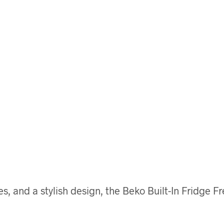
 and a stylish design, the Beko Built-In Fridge F