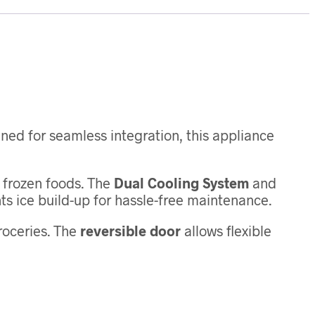
gned for seamless integration, this appliance
d frozen foods. The
Dual Cooling System
and
s ice build-up for hassle-free maintenance.
groceries. The
reversible door
allows flexible