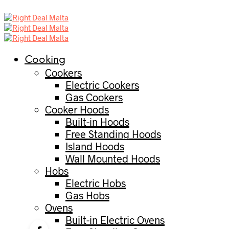
Cooking
Cookers
Electric Cookers
Gas Cookers
Cooker Hoods
Built-in Hoods
Free Standing Hoods
Island Hoods
Wall Mounted Hoods
Hobs
Electric Hobs
Gas Hobs
Ovens
Built-in Electric Ovens