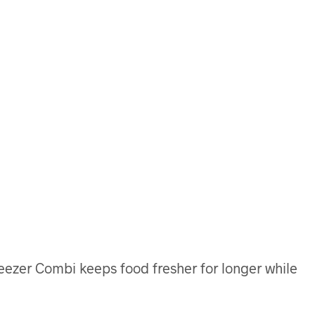
reezer Combi keeps food fresher for longer while