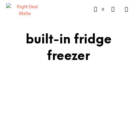
0
built-in fridge
freezer