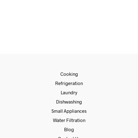
€
720.00
€
659.00
ADD TO CART
Cooking
Refrigeration
Laundry
Dishwashing
Small Appliances
Water Filtration
Blog