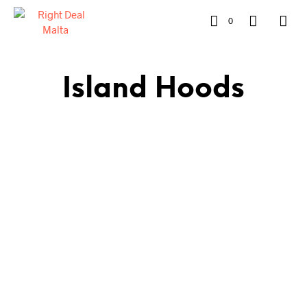
0
Island Hoods
€
679.00
€
599.00
READ MORE
ADD TO CART