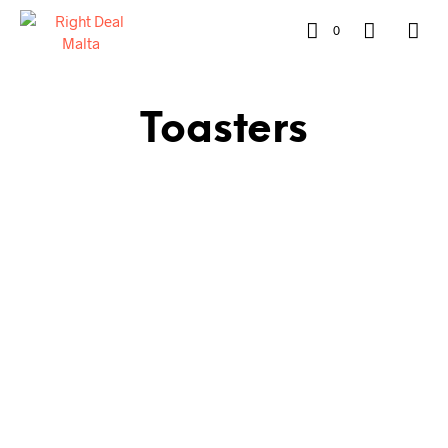
0
Toasters
€
64.00
ADD TO CART
€
60.00
ADD TO CART