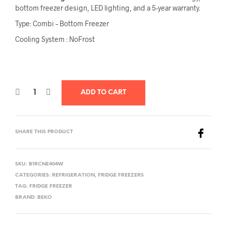
bottom freezer design, LED lighting, and a 5-year warranty.
Type: Combi – Bottom Freezer
Cooling System : NoFrost
ADD TO CART
SHARE THIS PRODUCT
SKU:
B1RCNE404W
CATEGORIES:
REFRIGERATION
,
FRIDGE FREEZERS
TAG:
FRIDGE FREEZER
BRAND:
BEKO