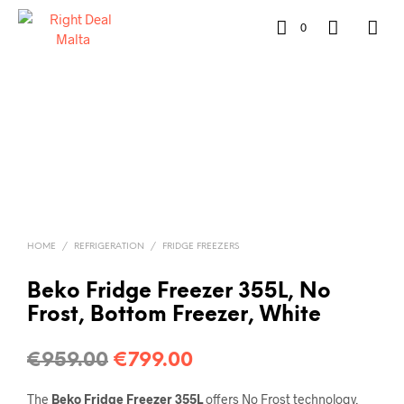
0
HOME
/
REFRIGERATION
/
FRIDGE FREEZERS
Beko Fridge Freezer 355L, No
Frost, Bottom Freezer, White
€
959.00
€
799.00
The
Beko Fridge Freezer 355L
offers No Frost technology,