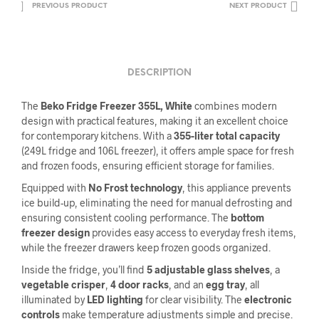
PREVIOUS PRODUCT
NEXT PRODUCT
DESCRIPTION
The
Beko Fridge Freezer 355L, White
combines modern
design with practical features, making it an excellent choice
for contemporary kitchens. With a
355-liter total capacity
(249L fridge and 106L freezer), it offers ample space for fresh
and frozen foods, ensuring efficient storage for families.
Equipped with
No Frost technology
, this appliance prevents
ice build-up, eliminating the need for manual defrosting and
ensuring consistent cooling performance. The
bottom
freezer design
provides easy access to everyday fresh items,
while the freezer drawers keep frozen goods organized.
Inside the fridge, you’ll find
5 adjustable glass shelves
, a
vegetable crisper
,
4 door racks
, and an
egg tray
, all
illuminated by
LED lighting
for clear visibility. The
electronic
controls
make temperature adjustments simple and precise.