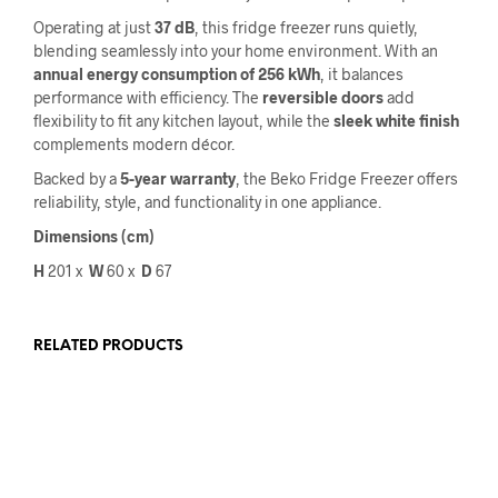
Operating at just
37 dB
, this fridge freezer runs quietly,
blending seamlessly into your home environment. With an
annual energy consumption of 256 kWh
, it balances
performance with efficiency. The
reversible doors
add
flexibility to fit any kitchen layout, while the
sleek white finish
complements modern décor.
Backed by a
5-year warranty
, the Beko Fridge Freezer offers
reliability, style, and functionality in one appliance.
Dimensions (cm)
H
201 x
W
60
x
D
67
RELATED PRODUCTS