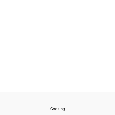
€
709.00
€
539.00
€
649.00
€
539.00
ADD TO CART
ADD TO CART
€
1,799.00
€
1,499.00
ADD TO CART
Cooking