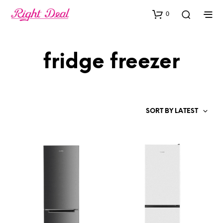
0
fridge freezer
SORT BY LATEST