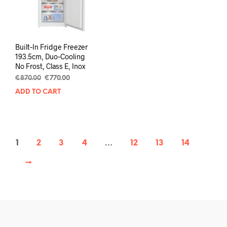
Built‑In Fridge Freezer
193.5cm, Duo‑Cooling
No Frost, Class E, Inox
€
870.00
€
770.00
ADD TO CART
1
2
3
4
…
12
13
14
→