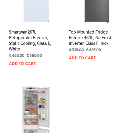
Smartway 207L
Top‑Mounted Fridge
Refrigerator Freezer,
Freezer 463L, No Frost,
Static Cooling, Class E,
Inverter, Class F, Inox
White
€
725.00
€
625.00
€
450.00
€
350.00
ADD TO CART
ADD TO CART