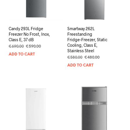
Candy 293L Fridge
Smartway 262L
Freezer No Frost, Inox,
Freestanding
Class E, 37 dB
Fridge‑Freezer, Static
Cooling, Class E,
€
690.00
€
590.00
Stainless Steel
ADD TO CART
€
580.00
€
480.00
ADD TO CART