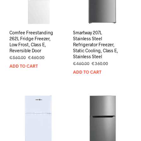
Comfee Freestanding
Smartway 207L
262L Fridge Freezer,
Stainless Steel
Low Frost, Class E,
Refrigerator Freezer,
Reversible Door
Static Cooling, Class E,
Stainless Steel
€
560.00
€
460.00
€
460.00
€
360.00
ADD TO CART
ADD TO CART