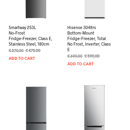
Smartway 253L
Hisense 304ltrs
No‑Frost
Bottom‑Mount
Fridge‑Freezer, Class E,
Fridge‑Freezer, Total
Stainless Steel, 180cm
No Frost, Inverter, Class
E
€
570.00
€
470.00
€
690.00
€
590.00
ADD TO CART
ADD TO CART