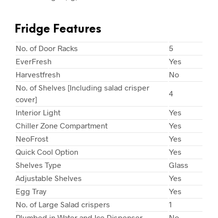
Fridge Features
No. of Door Racks
5
EverFresh
Yes
Harvestfresh
No
No. of Shelves [Including salad crisper
4
cover]
Interior Light
Yes
Chiller Zone Compartment
Yes
NeoFrost
Yes
Quick Cool Option
Yes
Shelves Type
Glass
Adjustable Shelves
Yes
Egg Tray
Yes
No. of Large Salad crispers
1
Plumbed in Water and Ice Dispenser
No