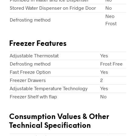
Stored Water Dispenser on Fridge Door
No
Neo
Defrosting method
Frost
Freezer Features
Adjustable Thermostat
Yes
Defrosting method
Frost Free
Fast Freeze Option
Yes
Freezer Drawers
2
Adjustable Temperature Technology
Yes
Freezer Shelf wth flap
No
Consumption Values & Other
Technical Specification