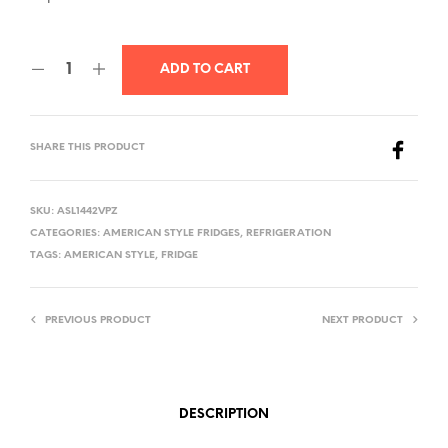
ADD TO CART
SHARE THIS PRODUCT
SKU:
ASL1442VPZ
CATEGORIES:
AMERICAN STYLE FRIDGES
,
REFRIGERATION
TAGS:
AMERICAN STYLE
,
FRIDGE
PREVIOUS PRODUCT
NEXT PRODUCT
DESCRIPTION