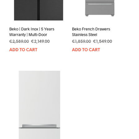
Beko | Dark Inox | 5 Years
Beko French Drawers
Warranty | Multi-Door
Stainless Steel
€
2,589.00
€
2,149.00
€
1,859.00
€
1,549.00
ADD TO CART
ADD TO CART