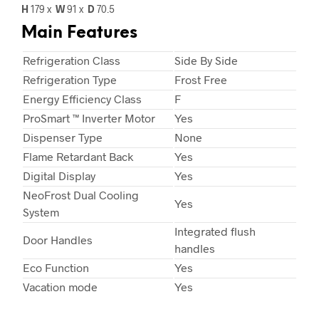
H
179 x
W
91
x
D
70.5
Main Features
Refrigeration Class
Side By Side
Refrigeration Type
Frost Free
Energy Efficiency Class
F
ProSmart ™ Inverter Motor
Yes
Dispenser Type
None
Flame Retardant Back
Yes
Digital Display
Yes
NeoFrost Dual Cooling
Yes
System
Integrated flush
Door Handles
handles
Eco Function
Yes
Vacation mode
Yes