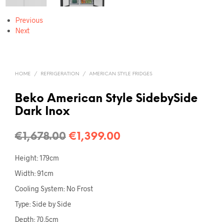
Previous
Next
HOME
/
REFRIGERATION
/
AMERICAN STYLE FRIDGES
Beko American Style SidebySide
Dark Inox
€
1,678.00
€
1,399.00
Height: 179cm
Width: 91cm
Cooling System: No Frost
Type: Side by Side
Depth: 70.5cm