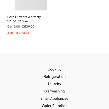
Beko | 5 Years Warranty |
181x54x57.4cm
€
649.00
€
539.00
ADD TO CART
Cooking
Refrigeration
Laundry
Dishwashing
Small Appliances
Water Filtration