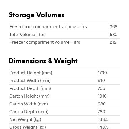
Storage Volumes
Fresh food compartment volume – ltrs
368
Total Volume – ltrs
580
Freezer compartment volume – ltrs
212
Dimensions & Weight
Product Height (mm)
1790
Product Width (mm)
910
Product Depth (mm)
705
Carton Height (mm)
1910
Carton Width (mm)
980
Carton Depth (mm)
780
Net Weight (kg)
133.5
Gross Weight (kg)
143.5