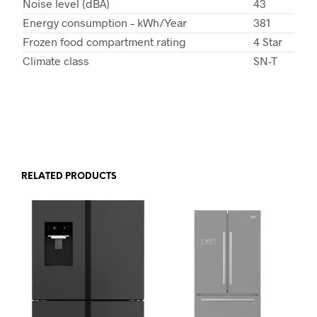
Noise level (dBA)
43
Energy consumption – kWh/Year
381
Frozen food compartment rating
4 Star
Climate class
SN-T
RELATED PRODUCTS