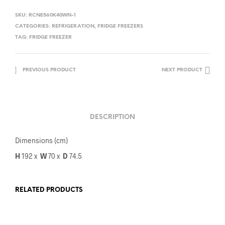
SKU:
RCNE560K40WN-1
CATEGORIES:
REFRIGERATION
,
FRIDGE FREEZERS
TAG:
FRIDGE FREEZER
PREVIOUS PRODUCT
NEXT PRODUCT
DESCRIPTION
Dimensions (cm)
H
192 x
W
70
x
D
74.5
RELATED PRODUCTS