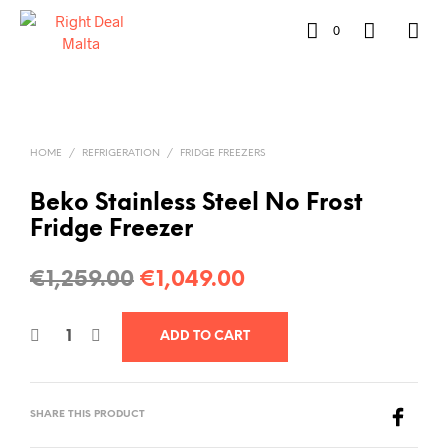
0
HOME
/
REFRIGERATION
/
FRIDGE FREEZERS
Beko Stainless Steel No Frost
Fridge Freezer
€
1,259.00
€
1,049.00
ADD TO CART
SHARE THIS PRODUCT