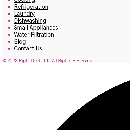
Refrigeration
Laundry
Dishwashing
Small Appliances
Water Filtration
Blog
Contact Us
© 2023 Right Deal Ltd - All Rights Reserved.