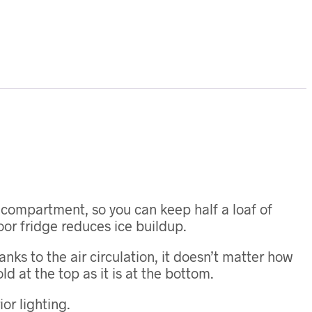
r compartment, so you can keep half a loaf of
door fridge reduces ice buildup.
nks to the air circulation, it doesn’t matter how
ld at the top as it is at the bottom.
or lighting.