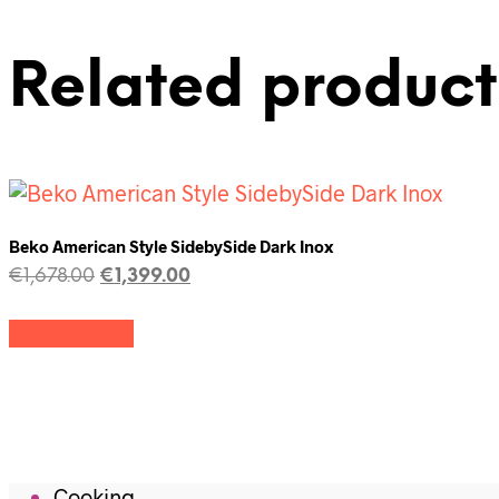
Related product
Beko American Style SidebySide Dark Inox
€
1,678.00
€
1,399.00
Add to cart
Cooking