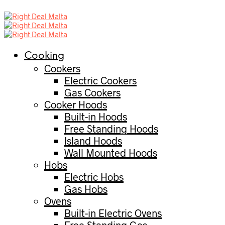
Cooking
Cookers
Electric Cookers
Gas Cookers
Cooker Hoods
Built-in Hoods
Free Standing Hoods
Island Hoods
Wall Mounted Hoods
Hobs
Electric Hobs
Gas Hobs
Ovens
Built-in Electric Ovens