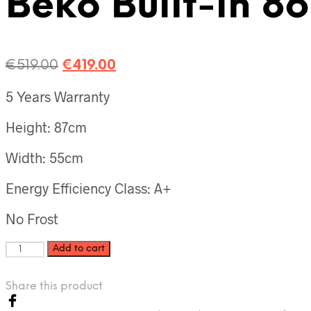
Beko Built-in 8
€
519.00
€
419.00
5 Years Warranty
Height: 87cm
Width: 55cm
Energy Efficiency Class: A+
No Frost
Add to cart
Share this product