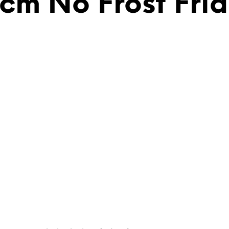
6cm No Frost Fri