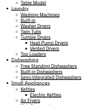
Table Model
Laundry
Washing Machines
Built-in
Washer Dryers
Twin Tubs
Tumble Dryers
Heat Pump Dryers
Vented Dryers
Top Loaders
Dishwashing
Free Standing Dishwashers
Built-in Dishwashers
Semi-Integrated Dishwashers
Small Appliances
Kettles
Electric Kettles
Air Fryers