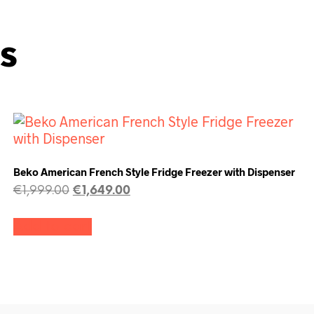
s
Beko American French Style Fridge Freezer with Dispenser
€
1,999.00
€
1,649.00
Add to cart