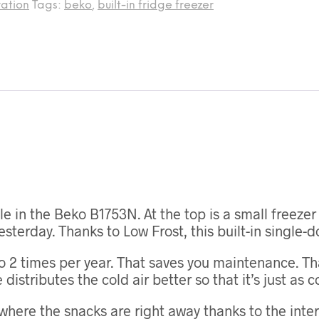
ration
Tags:
beko
,
built-in fridge freezer
le in the Beko B1753N. At the top is a small freeze
esterday. Thanks to Low Frost, this built-in single-
o 2 times per year. That saves you maintenance. Tha
istributes the cold air better so that it’s just as co
where the snacks are right away thanks to the interi