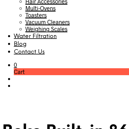
Hair Accessories
Multi-Ovens
Toasters
Vacuum Cleaners
Weighing Scales
Water Filtration
Blog
Contact Us
0
Cart