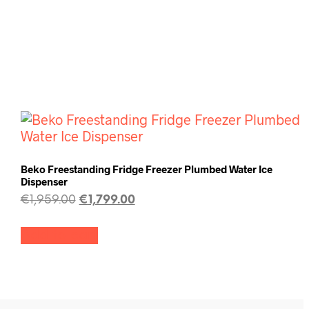
Beko Freestanding Fridge Freezer Plumbed Water Ice
Dispenser
€
1,959.00
€
1,799.00
Add to cart