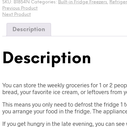
SKU:
B1854N
Categories:
Built-in Fridge Freezers
,
Refrige
Previous Product
Next Product
Description
Description
You can store the weekly groceries for 1 or 2 peop
bread, your favorite ice cream, or leftovers from y
This means you only need to defrost the fridge 1 t
you arrange your food in the fridge. The appliance d
If you get hungry in the late evening, you can see 