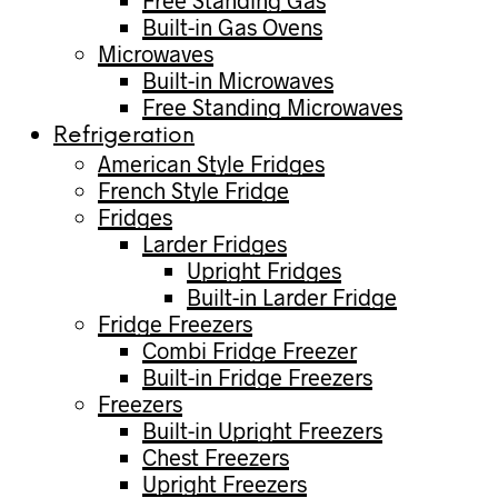
Free Standing Gas
Built-in Gas Ovens
Microwaves
Built-in Microwaves
Free Standing Microwaves
Refrigeration
American Style Fridges
French Style Fridge
Fridges
Larder Fridges
Upright Fridges
Built-in Larder Fridge
Fridge Freezers
Combi Fridge Freezer
Built-in Fridge Freezers
Freezers
Built-in Upright Freezers
Chest Freezers
Upright Freezers