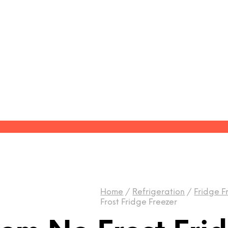
Home
/
Refrigeration
/
Fridge F
Frost Fridge Freezer