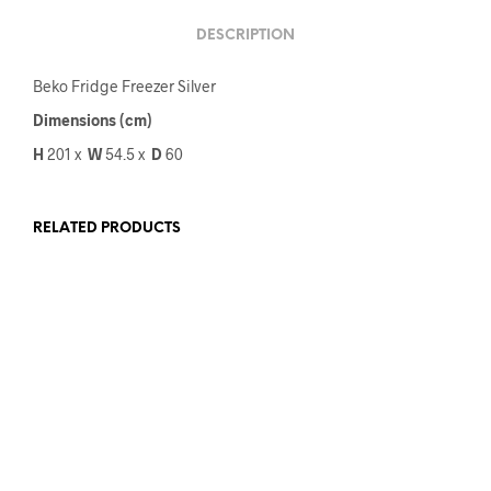
DESCRIPTION
Beko Fridge Freezer Silver
Dimensions (cm)
H
201 x
W
54.5
x
D
60
RELATED PRODUCTS
€
1,999.00
€
1,649.00
€
1,959.00
€
1,799.00
ADD TO CART
ADD TO CART