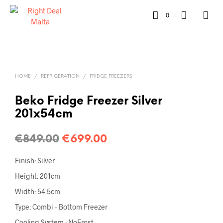
0
HOME
/
REFRIGERATION
/
FRIDGE FREEZERS
Beko Fridge Freezer Silver
201x54cm
€
849.00
€
699.00
Finish: Silver
Height: 201cm
Width: 54.5cm
Type: Combi – Bottom Freezer
Cooling System : NoFrost