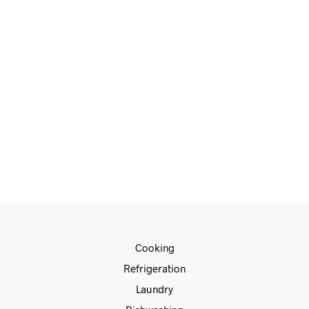
€
1,799.00
€
1,499.00
ADD TO CART
Cooking
Refrigeration
Laundry