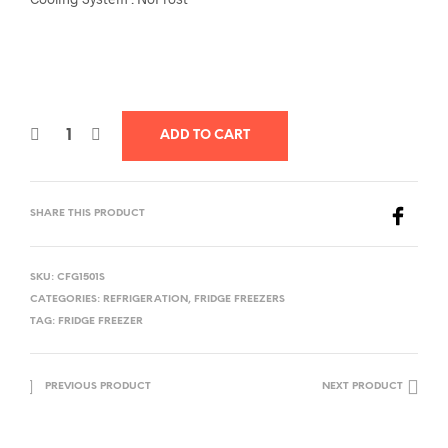
ADD TO CART
SHARE THIS PRODUCT
SKU:
CFG1501S
CATEGORIES:
REFRIGERATION
,
FRIDGE FREEZERS
TAG:
FRIDGE FREEZER
PREVIOUS PRODUCT
NEXT PRODUCT