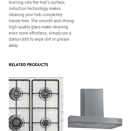
burning into the hob’s surface,
induction technology makes
cleaning your hob completely
hassle-free. The smooth and strong
high quality glass make cleaning
even more effortless; simply use a
damp cloth to wipe dirt or grease
away.
RELATED PRODUCTS