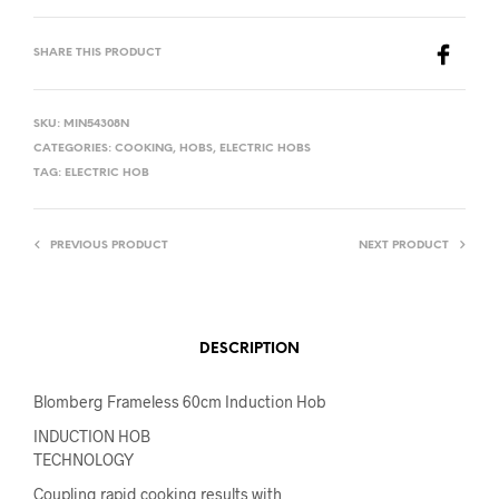
SHARE THIS PRODUCT
SKU:
MIN54308N
CATEGORIES:
COOKING
,
HOBS
,
ELECTRIC HOBS
TAG:
ELECTRIC HOB
PREVIOUS PRODUCT
NEXT PRODUCT
DESCRIPTION
Blomberg Frameless 60cm Induction Hob
INDUCTION HOB
TECHNOLOGY
Coupling rapid cooking results with