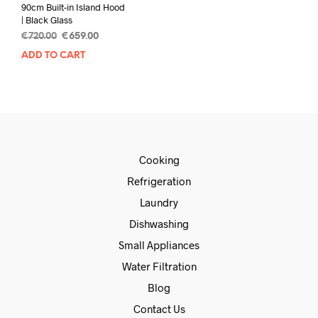
90cm Built-in Island Hood
| Black Glass
€
720.00
€
659.00
ADD TO CART
Cooking
Refrigeration
Laundry
Dishwashing
Small Appliances
Water Filtration
Blog
Contact Us