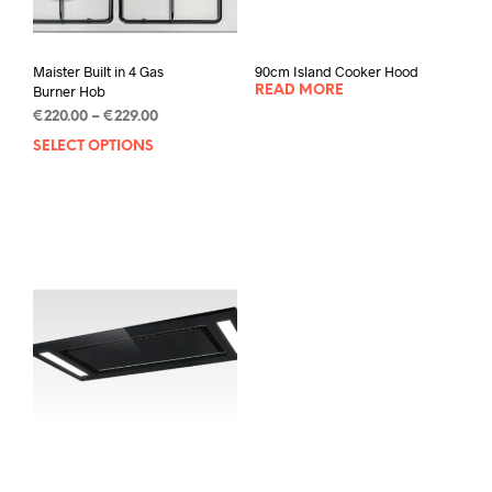
Maister Built in 4 Gas
90cm Island Cooker Hood
Burner Hob
READ MORE
€
220.00
–
€
229.00
SELECT OPTIONS