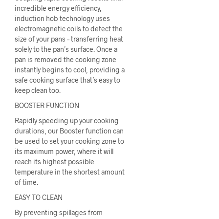
incredible energy efficiency,
induction hob technology uses
electromagnetic coils to detect the
size of your pans – transferring heat
solely to the pan’s surface. Once a
pan is removed the cooking zone
instantly begins to cool, providing a
safe cooking surface that’s easy to
keep clean too.
BOOSTER FUNCTION
Rapidly speeding up your cooking
durations, our Booster function can
be used to set your cooking zone to
its maximum power, where it will
reach its highest possible
temperature in the shortest amount
of time.
EASY TO CLEAN
By preventing spillages from