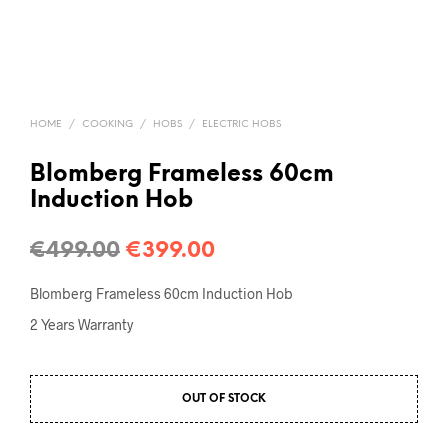
HOME
/
COOKING
/
HOBS
/
ELECTRIC HOBS
Blomberg Frameless 60cm
Induction Hob
€
499.00
€
399.00
Blomberg Frameless 60cm Induction Hob
2 Years Warranty
OUT OF STOCK