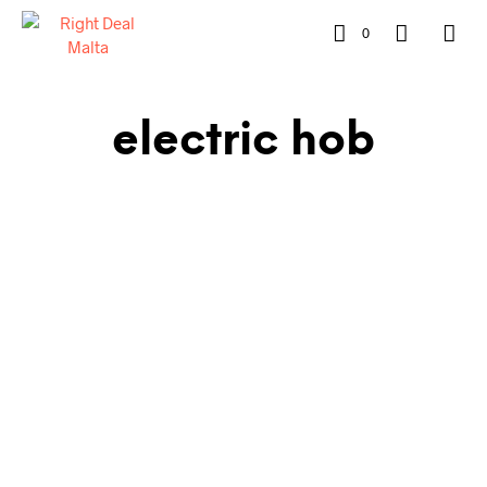
0
electric hob
€
1,079.00
€
899.00