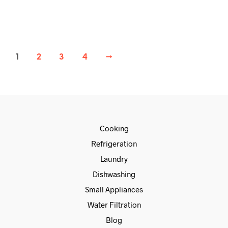
READ MORE
1
2
3
4
→
Cooking
Refrigeration
Laundry
Dishwashing
Small Appliances
Water Filtration
Blog