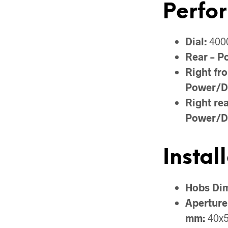
Perfo
Dial:
400
Rear – P
Right fro
Power/D
Right rea
Power/D
Instal
Hobs Di
Aperture
mm:
40x5