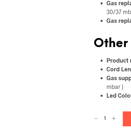
Gas repl
30/37 mba
Gas repl
Other
Product 
Cord Len
Gas suppl
mbar }
Led Colo