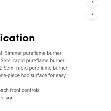
O
D
U
C
T
S
I
N
ication
T
H
E
ht: Simmer pureflame burner
C
A
: Semi-rapid pureflame burner
R
t: Semi-rapid pureflame burner
T
.
 one-piece hob surface for easy
each front controls
design