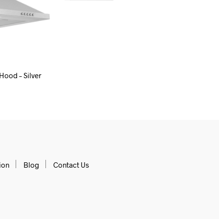
Hood – Silver
 CART
ion
Blog
Contact Us