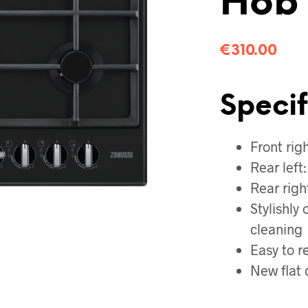
Hob
€
310.00
Specif
Front rig
Rear left
Rear righ
Stylishly
cleaning
Easy to r
New flat 