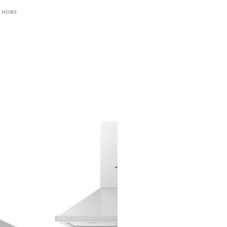
,
HOBS