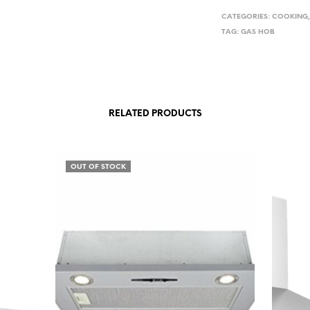
CATEGORIES:
COOKING
TAG:
GAS HOB
RELATED PRODUCTS
OUT OF STOCK