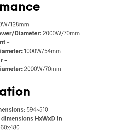
rmance
0W/128mm
ower/Diameter:
2000W/70mm
nt –
iameter:
1000W/54mm
r –
iameter:
2000W/70mm
lation
mensions:
594×510
 dimensions HxWxD in
60x480