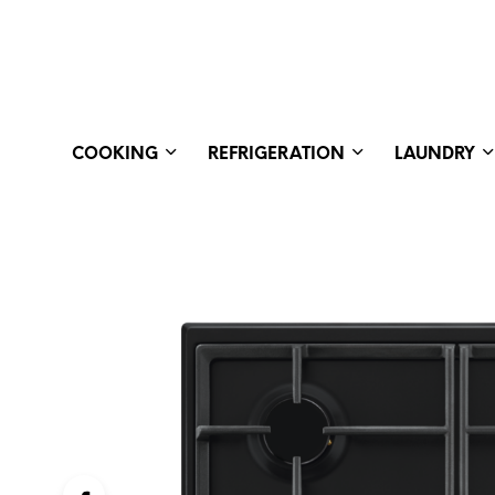
COOKING
REFRIGERATION
LAUNDRY