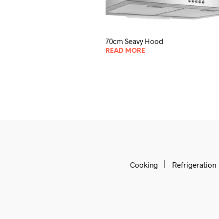
70cm Seavy Hood
READ MORE
Cooking
Refrigeration