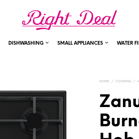
DISHWASHING
SMALL APPLIANCES
WATER F
HOME
/
COOKING
/
Zanu
Burn