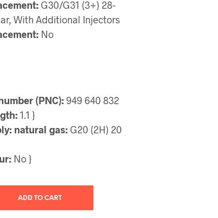
acement:
G30/G31 (3+) 28-
r, With Additional Injectors
acement:
No
number (PNC):
949 640 832
gth:
1.1 }
y: natural gas:
G20 (2H) 20
ur:
No }
ADD TO CART