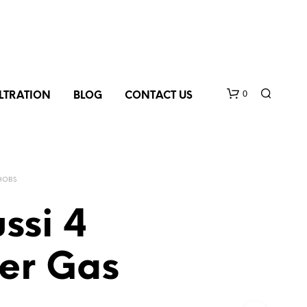
0
ILTRATION
BLOG
CONTACT US
HOBS
ssi 4
er Gas
N
O
P
R