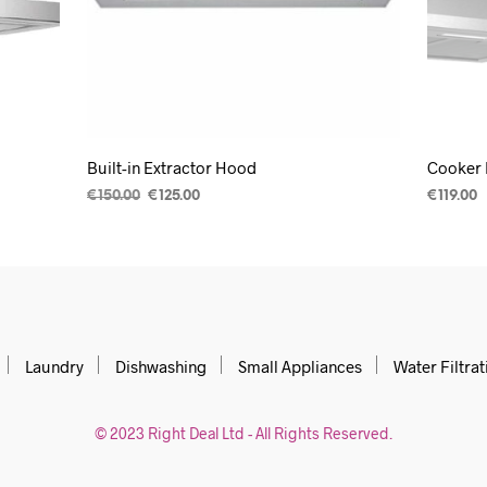
Built-in Extractor Hood
Cooker 
€
150.00
€
125.00
€
119.00
READ MORE
ADD TO
Laundry
Dishwashing
Small Appliances
Water Filtrat
© 2023 Right Deal Ltd - All Rights Reserved.