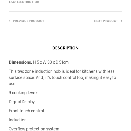
TAG:
ELECTRIC HOB
PREVIOUS PRODUCT
NEXT PRODUCT
DESCRIPTION
Dimensions:
H 5 x W 30 x D 51cm
This two zone induction hob is ideal for kitchens with less
surface space. And, it’s touch control too, making it easy to
use.
9 cooking levels
Digital Display
Front touch control
Induction
Overflow protection system