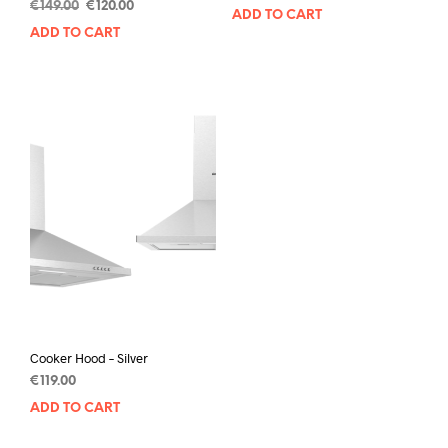
€
149.00
€
120.00
ADD TO CART
ADD TO CART
Cooker Hood – Silver
€
119.00
ADD TO CART