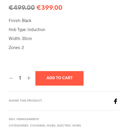
€
499.00
€
399.00
Finish: Black
Hob Type: Induction
Width: 30cm
Zones: 2
ADD TO CART
SHARE THIS PRODUCT
SKU:
HDMI32400DTX
CATEGORIES:
COOKING
,
HOBS
,
ELECTRIC HOBS