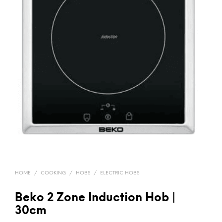
HOME
/
COOKING
/
HOBS
/
ELECTRIC HOBS
Beko 2 Zone Induction Hob |
30cm