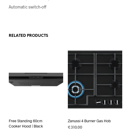
Automatic switch-off
RELATED PRODUCTS
Free Standing 60cm
Zanussi 4 Burner Gas Hob
Cooker Hood | Black
€
310.00