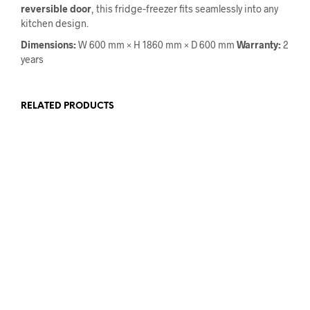
reversible door
, this fridge‑freezer fits seamlessly into any
kitchen design.
Dimensions:
W 600 mm × H 1860 mm × D 600 mm
Warranty:
2
years
RELATED PRODUCTS
€
1,999.00
€
1,649.00
€
959.00
€
799.00
ADD TO CART
ADD TO CART