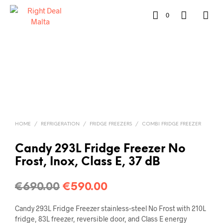
0
HOME
/
REFRIGERATION
/
FRIDGE FREEZERS
/
COMBI FRIDGE FREEZER
Candy 293L Fridge Freezer No
Frost, Inox, Class E, 37 dB
€
690.00
€
590.00
Candy 293L Fridge Freezer stainless‑steel No Frost with 210L
fridge, 83L freezer, reversible door, and Class E energy