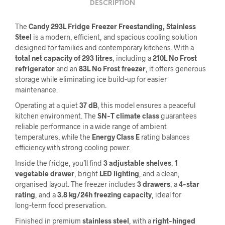
DESCRIPTION
The
Candy 293L Fridge Freezer Freestanding, Stainless
Steel
is a modern, efficient, and spacious cooling solution
designed for families and contemporary kitchens. With a
total net capacity of 293 litres
, including a
210L No Frost
refrigerator
and an
83L No Frost freezer
, it offers generous
storage while eliminating ice build‑up for easier
maintenance.
Operating at a quiet
37 dB
, this model ensures a peaceful
kitchen environment. The
SN‑T climate class
guarantees
reliable performance in a wide range of ambient
temperatures, while the
Energy Class E
rating balances
efficiency with strong cooling power.
Inside the fridge, you’ll find
3 adjustable shelves
,
1
vegetable drawer
, bright
LED lighting
, and a clean,
organised layout. The freezer includes
3 drawers
, a
4‑star
rating
, and a
3.8 kg/24h freezing capacity
, ideal for
long‑term food preservation.
Finished in premium
stainless steel
, with a
right‑hinged