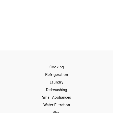
€
1,678.00
€
1,399.00
ADD TO CART
Cooking
Refrigeration
Laundry
Dishwashing
Small Appliances
Water Filtration
Blog