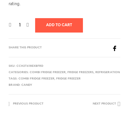
rating.
ADD TO CART
SHARE THIS PRODUCT
SKU:
CCH2T618EXBFRD
CATEGORIES:
COMBI FRIDGE FREEZER
,
FRIDGE FREEZERS
,
REFRIGERATION
TAGS:
COMBI FRIDGE FREEZER
,
FRIDGE FREEZER
BRAND:
CANDY
PREVIOUS PRODUCT
NEXT PRODUCT