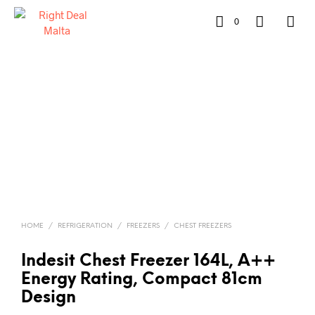
0
HOME
/
REFRIGERATION
/
FREEZERS
/
CHEST FREEZERS
Indesit Chest Freezer 164L, A++
Energy Rating, Compact 81cm
Design