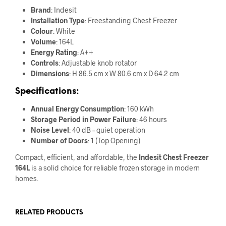
Brand
: Indesit
Installation Type
: Freestanding Chest Freezer
Colour
: White
Volume
: 164L
Energy Rating
: A++
Controls
: Adjustable knob rotator
Dimensions
: H 86.5 cm x W 80.6 cm x D 64.2 cm
Specifications:
Annual Energy Consumption
: 160 kWh
Storage Period in Power Failure
: 46 hours
Noise Level
: 40 dB – quiet operation
Number of Doors
: 1 (Top Opening)
Compact, efficient, and affordable, the
Indesit Chest Freezer
164L
is a solid choice for reliable frozen storage in modern
homes.
RELATED PRODUCTS