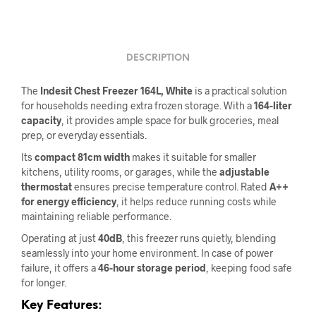
DESCRIPTION
The
Indesit Chest Freezer 164L, White
is a practical solution
for households needing extra frozen storage. With a
164-liter
capacity
, it provides ample space for bulk groceries, meal
prep, or everyday essentials.
Its
compact 81cm width
makes it suitable for smaller
kitchens, utility rooms, or garages, while the
adjustable
thermostat
ensures precise temperature control. Rated
A++
for energy efficiency
, it helps reduce running costs while
maintaining reliable performance.
Operating at just
40dB
, this freezer runs quietly, blending
seamlessly into your home environment. In case of power
failure, it offers a
46-hour storage period
, keeping food safe
for longer.
Key Features: