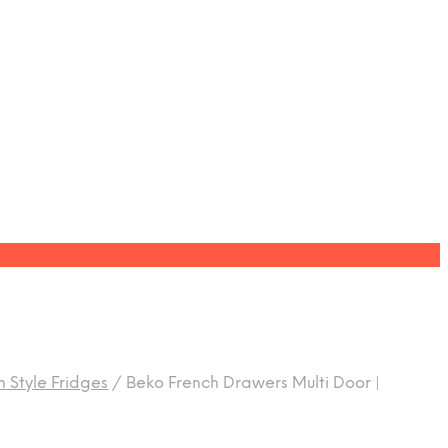
 Style Fridges
/
Beko French Drawers Multi Door |