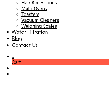
Hair Accessories
Multi-Ovens
Toasters
Vacuum Cleaners
Weighing Scales
Water Filtration
Blog
Contact Us
0
Cart