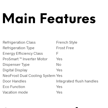
Main Features
Refrigeration Class
French Style
Refrigeration Type
Frost Free
Energy Efficiency Class
F
ProSmart ™ Inverter Motor
Yes
Dispenser Type
No
Digital Display
Yes
NeoFrost Dual Cooling System
Yes
Door Handles
Integrated flush handles
Eco Function
Yes
Vacation mode
Yes