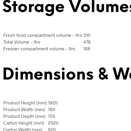
Storage Volume
Fresh food compartment volume – ltrs
310
Total Volume – ltrs
478
Freezer compartment volume – ltrs
168
Dimensions & W
Product Height (mm)
1920
Product Width (mm)
760
Product Depth (mm)
725
Carton Height (mm)
2020
Carton Width (mm)
820