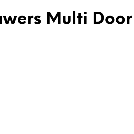
ers Multi Door |