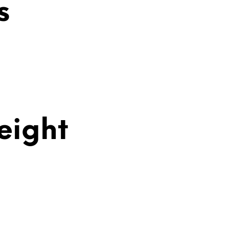
s
eight