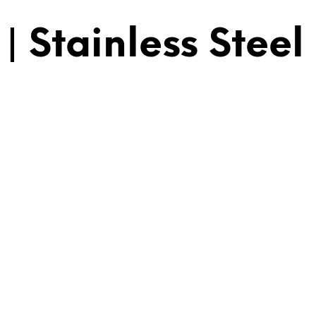
 Stainless Steel