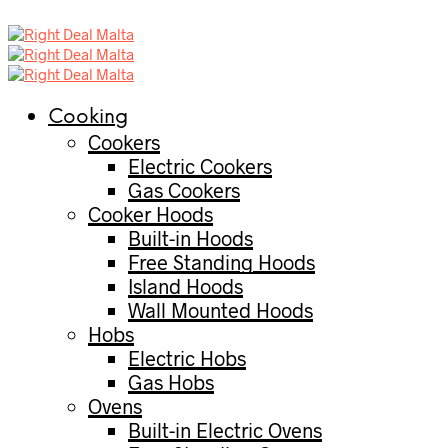
Cooking
Cookers
Electric Cookers
Gas Cookers
Cooker Hoods
Built-in Hoods
Free Standing Hoods
Island Hoods
Wall Mounted Hoods
Hobs
Electric Hobs
Gas Hobs
Ovens
Built-in Electric Ovens