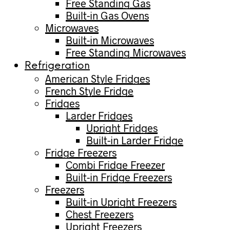
Free Standing Gas
Built-in Gas Ovens
Microwaves
Built-in Microwaves
Free Standing Microwaves
Refrigeration
American Style Fridges
French Style Fridge
Fridges
Larder Fridges
Upright Fridges
Built-in Larder Fridge
Fridge Freezers
Combi Fridge Freezer
Built-in Fridge Freezers
Freezers
Built-in Upright Freezers
Chest Freezers
Upright Freezers