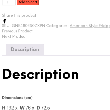
Add to cart
Share this product
SKU:
GNE480E30ZXPN
Categories:
American Style Fridg
Previous Product
Next Product
Description
Description
Dimensions (cm)
H
192 x
W
76
x
D
72.5