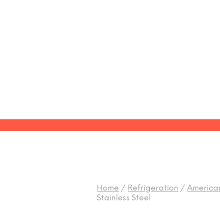
Home
/
Refrigeration
/
American
Stainless Steel