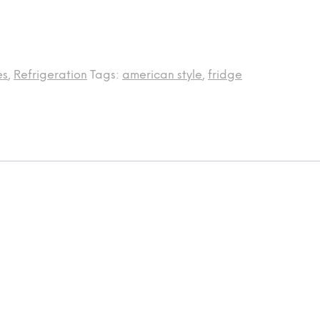
es
,
Refrigeration
Tags:
american style
,
fridge