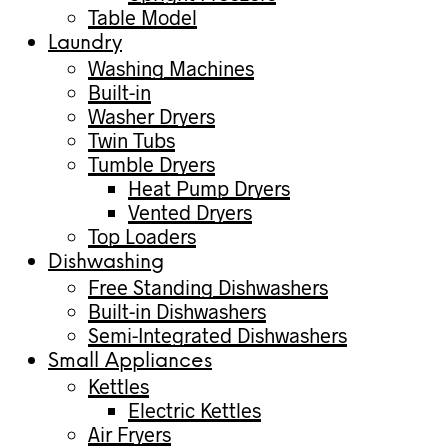
Table Model
Laundry
Washing Machines
Built-in
Washer Dryers
Twin Tubs
Tumble Dryers
Heat Pump Dryers
Vented Dryers
Top Loaders
Dishwashing
Free Standing Dishwashers
Built-in Dishwashers
Semi-Integrated Dishwashers
Small Appliances
Kettles
Electric Kettles
Air Fryers