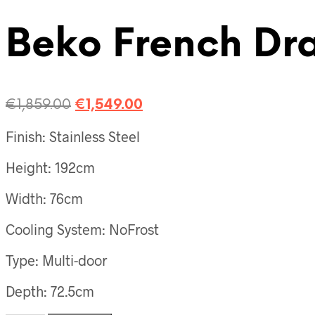
Beko French Draw
€
1,859.00
€
1,549.00
Finish: Stainless Steel
Height: 192cm
Width: 76cm
Cooling System: NoFrost
Type: Multi-door
Depth: 72.5cm