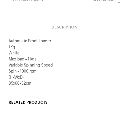
PREVIOUS PRODUCT
NEXT PRODUCT
DESCRIPTION
Automatic Front Loader
7Kg
White
Max load – 7 kgs
Variable Spinning Speed
Spin – 1000 rpm
(HxWxD)
85x60x52cm
RELATED PRODUCTS