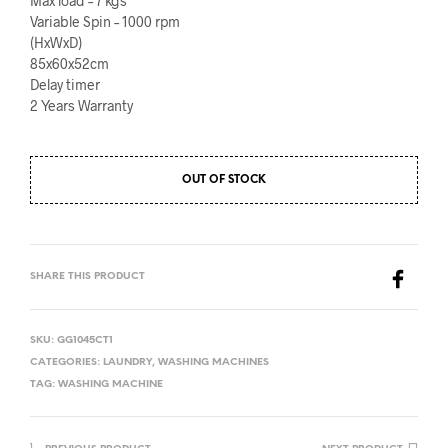
Max load – 7 kgs
Variable Spin – 1000 rpm
(HxWxD)
85x60x52cm
Delay timer
2 Years Warranty
OUT OF STOCK
SHARE THIS PRODUCT
SKU:
GG1045CT1
CATEGORIES:
LAUNDRY
,
WASHING MACHINES
TAG:
WASHING MACHINE