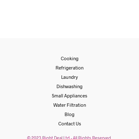
€
1,049.00
€
859.00
ADD TO CART
Cooking
Refrigeration
Laundry
Dishwashing
Small Appliances
Water Filtration
Blog
Contact Us
© 2023 Right Deal Ltd - All Rights Reserved.