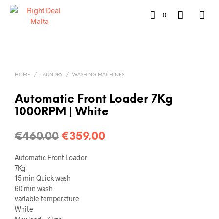
0
HOME
/
LAUNDRY
/
WASHING MACHINES
Automatic Front Loader 7Kg
1000RPM | White
€
460.00
€
359.00
Automatic Front Loader
7Kg
15 min Quick wash
60 min wash
variable temperature
White