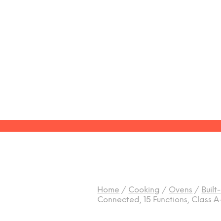
Home
/
Cooking
/
Ovens
/
Built
Connected, 15 Functions, Class A