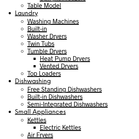
Table Model
Laundry
Washing Machines
Built-in
Washer Dryers
Twin Tubs
Tumble Dryers
Heat Pump Dryers
Vented Dryers
Top Loaders
Dishwashing
Free Standing Dishwashers
Built-in Dishwashers
Semi-Integrated Dishwashers
Small Appliances
Kettles
Electric Kettles
Air Fryers