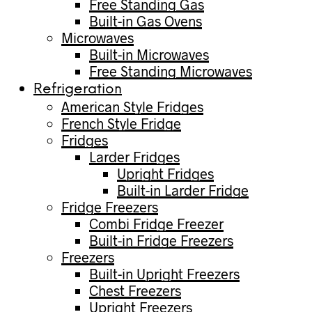
Free Standing Gas
Built-in Gas Ovens
Microwaves
Built-in Microwaves
Free Standing Microwaves
Refrigeration
American Style Fridges
French Style Fridge
Fridges
Larder Fridges
Upright Fridges
Built-in Larder Fridge
Fridge Freezers
Combi Fridge Freezer
Built-in Fridge Freezers
Freezers
Built-in Upright Freezers
Chest Freezers
Upright Freezers