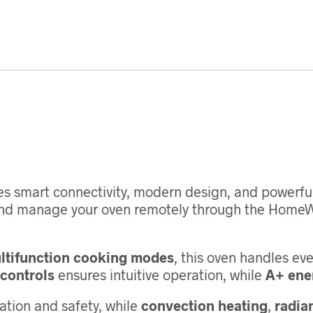
s smart connectivity, modern design, and powerful 
and manage your oven remotely through the HomeW
ltifunction cooking modes
, this oven handles ev
controls
ensures intuitive operation, while
A+ ener
ation and safety, while
convection heating
,
radian