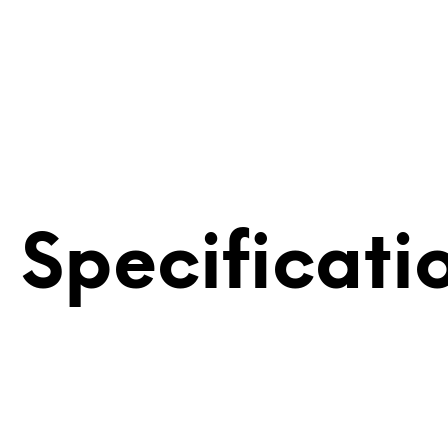
 Specificati