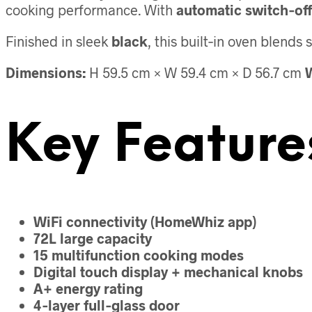
cooking performance. With
automatic switch‑off
Finished in sleek
black
, this built‑in oven blend
Dimensions:
H 59.5 cm × W 59.4 cm × D 56.7 cm
W
Key Feature
WiFi connectivity (HomeWhiz app)
72L large capacity
15 multifunction cooking modes
Digital touch display + mechanical knobs
A+ energy rating
4‑layer full‑glass door