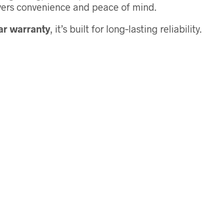
livers convenience and peace of mind.
ar warranty
, it’s built for long‑lasting reliability.