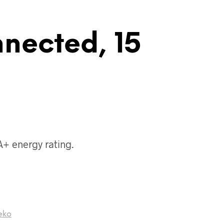
nnected, 15
 A+ energy rating.
eko