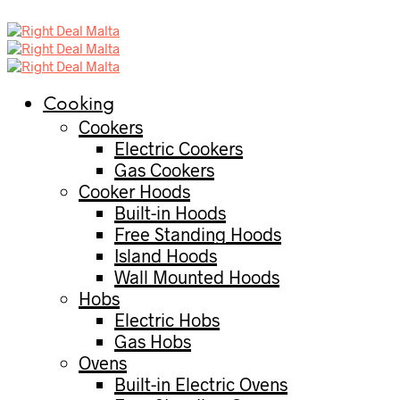
Cooking
Cookers
Electric Cookers
Gas Cookers
Cooker Hoods
Built-in Hoods
Free Standing Hoods
Island Hoods
Wall Mounted Hoods
Hobs
Electric Hobs
Gas Hobs
Ovens
Built-in Electric Ovens