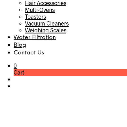
Hair Accessories
Multi-Ovens
Toasters
Vacuum Cleaners
Weighing Scales
Water Filtration
Blog
Contact Us
0
Cart