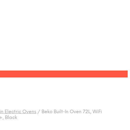
-in Electric Ovens
/
Beko Built‑In Oven 72L, WiFi
+, Black