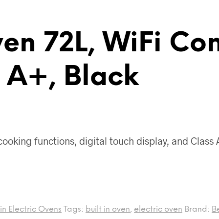
ven 72L, WiFi Co
s A+, Black
cooking functions, digital touch display, and Class
-in Electric Ovens
Tags:
built in oven
,
electric oven
Brand:
B