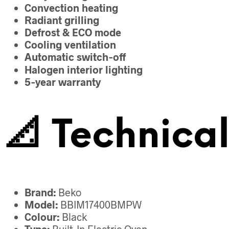
Convection heating
Radiant grilling
Defrost & ECO mode
Cooling ventilation
Automatic switch‑off
Halogen interior lighting
5‑year warranty
📐
Technical
Brand:
Beko
Model:
BBIM17400BMPW
Colour:
Black
Type:
Built‑In Electric Oven