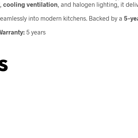
,
cooling ventilation
, and halogen lighting, it de
s seamlessly into modern kitchens. Backed by a
5‑ye
arranty:
5 years
s