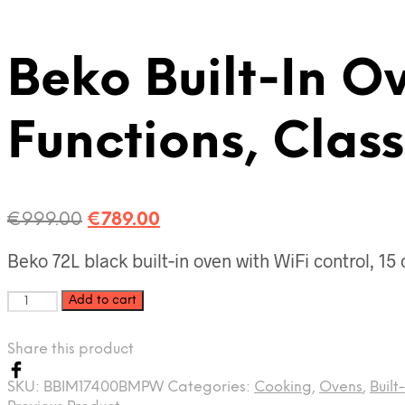
Beko Built‑In O
Functions, Clas
Original
Current
€
999.00
€
789.00
price
price
Beko 72L black built‑in oven with WiFi control, 15 
was:
is:
€999.00.
€789.00.
Beko
Add to cart
Built‑In
Oven
Share this product
72L,
WiFi
SKU:
BBIM17400BMPW
Categories:
Cooking
,
Ovens
,
Built
Connected,