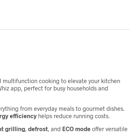
multifunction cooking to elevate your kitchen
hiz app, perfect for busy households and
erything from everyday meals to gourmet dishes.
gy efficiency
helps reduce running costs.
t grilling
,
defrost
, and
ECO mode
offer versatile