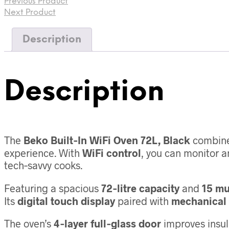
Previous Product
15
Functions,
Next Product
Class
A+,
Description
Black
quantity
Description
The
Beko Built‑In WiFi Oven 72L, Black
combine
experience. With
WiFi control
, you can monitor 
tech‑savvy cooks.
Featuring a spacious
72‑litre capacity
and
15 mu
Its
digital touch display
paired with
mechanical 
The oven’s
4‑layer full‑glass door
improves insul