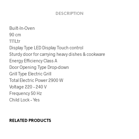
DESCRIPTION
Built-In-Oven
90 cm
111Ltr
Display Type LED Display Touch control
Sturdy door for carrying heavy dishes & cookware
Energy Efficiency Class A
Door Opening Type Drop-down
Grill Type Electric Grill
Total Electric Power 2900 W
Voltage 220 – 240 V
Frequency 50 Hz
Child Lock – Yes
RELATED PRODUCTS