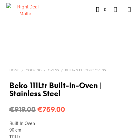
0
HOME
/
COOKING
/
OVENS
/
BUILT-IN ELECTRIC OVENS
Beko 111Ltr Built-In-Oven |
Stainless Steel
€
919.00
€
759.00
Built-In-Oven
90 cm
111Ltr