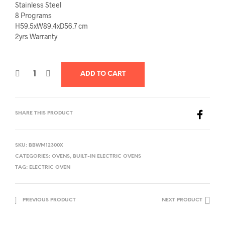
Stainless Steel
8 Programs
H59.5xW89.4xD56.7 cm
2yrs Warranty
ADD TO CART
SHARE THIS PRODUCT
SKU:
BBWM12300X
CATEGORIES:
OVENS
,
BUILT-IN ELECTRIC OVENS
TAG:
ELECTRIC OVEN
PREVIOUS PRODUCT
NEXT PRODUCT