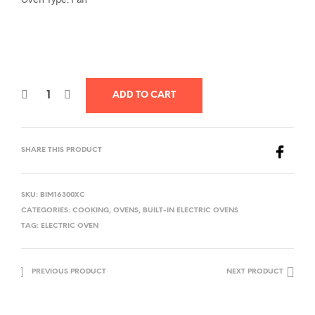
ADD TO CART
SHARE THIS PRODUCT
SKU:
BIM16300XC
CATEGORIES:
COOKING
,
OVENS
,
BUILT-IN ELECTRIC OVENS
TAG:
ELECTRIC OVEN
PREVIOUS PRODUCT
NEXT PRODUCT