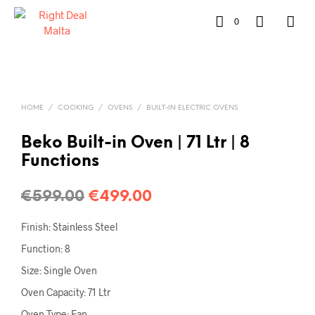
0
HOME
/
COOKING
/
OVENS
/
BUILT-IN ELECTRIC OVENS
Beko Built-in Oven | 71 Ltr | 8
Functions
€
599.00
€
499.00
Finish: Stainless Steel
Function: 8
Size: Single Oven
Oven Capacity: 71 Ltr
Oven Type: Fan