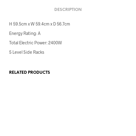
DESCRIPTION
H 59.5cm x W 59.4cm x D 56.7cm
Energy Rating: A
Total Electric Power: 2400W
5 Level Side Racks
RELATED PRODUCTS
€
149.00
€
120.00
€
485.00
ADD TO CART
ADD TO CART