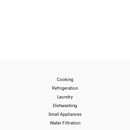
READ MORE
Cooking
Refrigeration
Laundry
Dishwashing
Small Appliances
Water Filtration