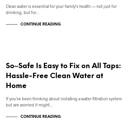
Clean water is essential for your family's health — not just for
drinking, but for…
CONTINUE READING
RIGHT DEAL APPLIANCES BLOGS
So~Safe Is Easy to Fix on All Taps:
Hassle-Free Clean Water at
Home
If you’ve been thinking about installing a water filtration system
but are worried it might…
CONTINUE READING