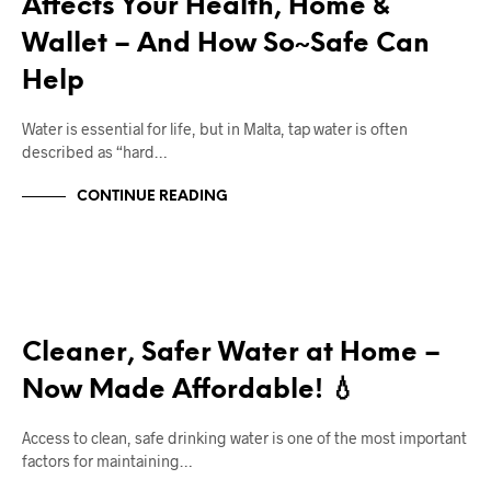
Affects Your Health, Home &
Wallet – And How So~Safe Can
Help
Water is essential for life, but in Malta, tap water is often
described as “hard…
CONTINUE READING
RIGHT DEAL APPLIANCES BLOGS
Cleaner, Safer Water at Home –
Now Made Affordable! 💧
Access to clean, safe drinking water is one of the most important
factors for maintaining…