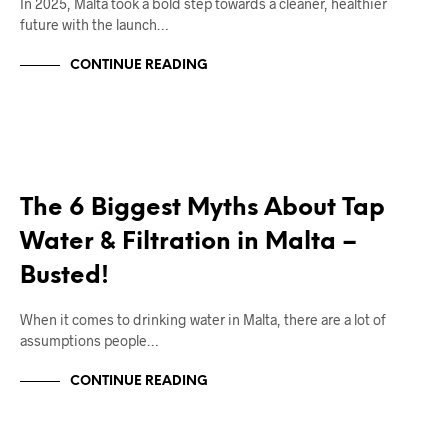
In 2025, Malta took a bold step towards a cleaner, healthier
future with the launch…
CONTINUE READING
RIGHT DEAL APPLIANCES BLOGS
The 6 Biggest Myths About Tap
Water & Filtration in Malta –
Busted!
When it comes to drinking water in Malta, there are a lot of
assumptions people…
CONTINUE READING