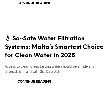
CONTINUE READING
RIGHT DEAL APPLIANCES BLOGS
💧 So~Safe Water Filtration
Systems: Malta’s Smartest Choice
for Clean Water in 2025
Access to clean, great-tasting water should be simple and
affordable — and with So~Safe Water…
CONTINUE READING
RIGHT DEAL APPLIANCES BLOGS