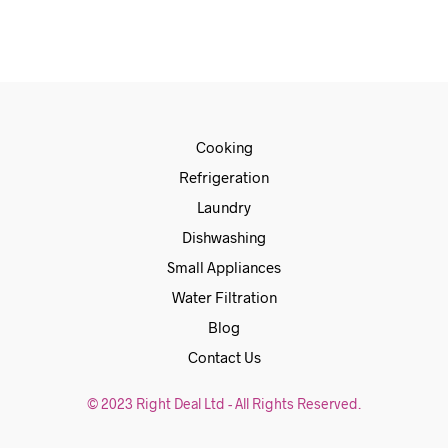
Cooking
Refrigeration
Laundry
Dishwashing
Small Appliances
Water Filtration
Blog
Contact Us
© 2023 Right Deal Ltd - All Rights Reserved.