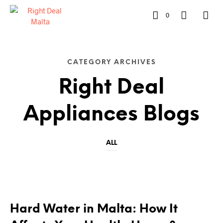
0
CATEGORY ARCHIVES
Right Deal
Appliances Blogs
ALL
RIGHT DEAL APPLIANCES BLOGS
Hard Water in Malta: How It