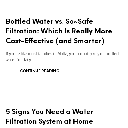
RIGHT DEAL APPLIANCES BLOGS
Bottled Water vs. So~Safe
Filtration: Which Is Really More
Cost-Effective (and Smarter)
If you’re like most families in Malta, you probably rely on bottled
water for daily…
CONTINUE READING
RIGHT DEAL APPLIANCES BLOGS
5 Signs You Need a Water
Filtration System at Home