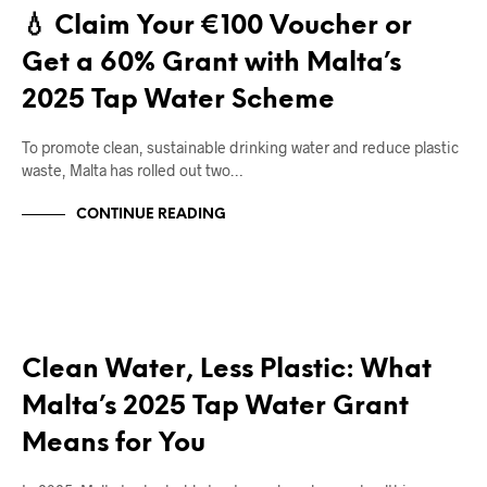
💧 Claim Your €100 Voucher or
Get a 60% Grant with Malta’s
2025 Tap Water Scheme
To promote clean, sustainable drinking water and reduce plastic
waste, Malta has rolled out two…
CONTINUE READING
RIGHT DEAL APPLIANCES BLOGS
Clean Water, Less Plastic: What
Malta’s 2025 Tap Water Grant
Means for You