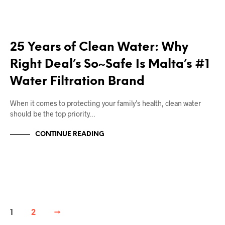
RIGHT DEAL APPLIANCES BLOGS
25 Years of Clean Water: Why
Right Deal’s So~Safe Is Malta’s #1
Water Filtration Brand
When it comes to protecting your family’s health, clean water
should be the top priority…
CONTINUE READING
1
2
→