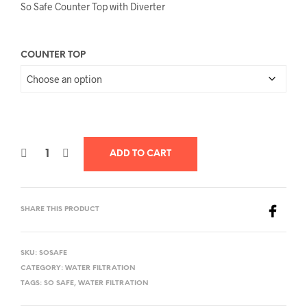
So Safe Counter Top with Diverter
COUNTER TOP
ADD TO CART
SHARE THIS PRODUCT
SKU:
SOSAFE
CATEGORY:
WATER FILTRATION
TAGS:
SO SAFE
,
WATER FILTRATION