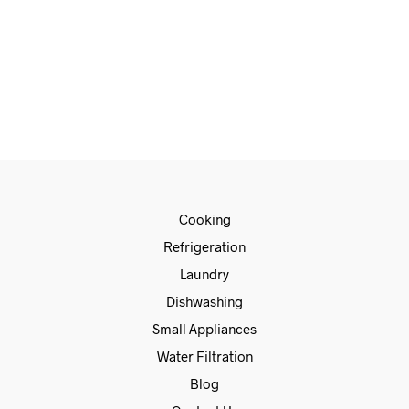
€
115.00
ADD TO CART
Cooking
Refrigeration
Laundry
Dishwashing
Small Appliances
Water Filtration
Blog