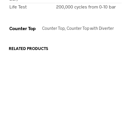
Life Test
200,000 cycles from 0-10 bar
Counter Top
Counter Top, Counter Top with Diverter
RELATED PRODUCTS
€
129.00
€
129.00
ADD TO CART
ADD TO CART