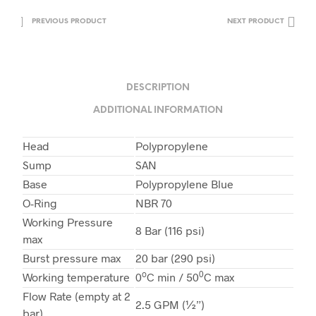
PREVIOUS PRODUCT
NEXT PRODUCT
DESCRIPTION
ADDITIONAL INFORMATION
Head
Polypropylene
Sump
SAN
Base
Polypropylene Blue
O-Ring
NBR 70
Working Pressure
8 Bar (116 psi)
max
Burst pressure max
20 bar (290 psi)
o
0
Working temperature
0
C min / 50
C max
Flow Rate (empty at 2
2.5 GPM (½”)
bar)