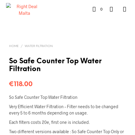
0
HOME
/
WATER FILTRATION
So Safe Counter Top Water
Filtration
€
118.00
So Safe Counter Top Water Filtration
Very Efficient Water Filtration – Filter needs to be changed
every 5 to 6 months depending on usage.
Each filters costs 20e, first one is included.
Two different versions available : So Safe Counter Top Only or