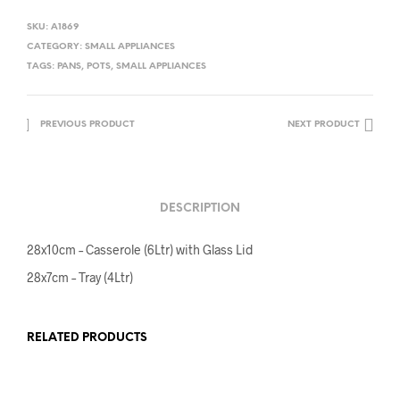
SKU:
A1869
CATEGORY:
SMALL APPLIANCES
TAGS:
PANS
,
POTS
,
SMALL APPLIANCES
PREVIOUS PRODUCT
NEXT PRODUCT
DESCRIPTION
28x10cm – Casserole (6Ltr) with Glass Lid
28x7cm – Tray (4Ltr)
RELATED PRODUCTS