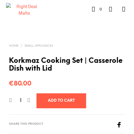
0
HOME
/
SMALL APPLIANCES
Korkmaz Cooking Set | Casserole
Dish with Lid
€
80.00
ADD TO CART
SHARE THIS PRODUCT