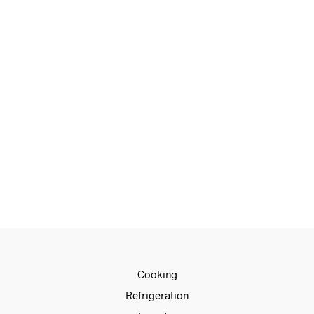
READ MORE
€
81.00
ADD TO CART
€
33.00
ADD TO CART
Cooking
Refrigeration