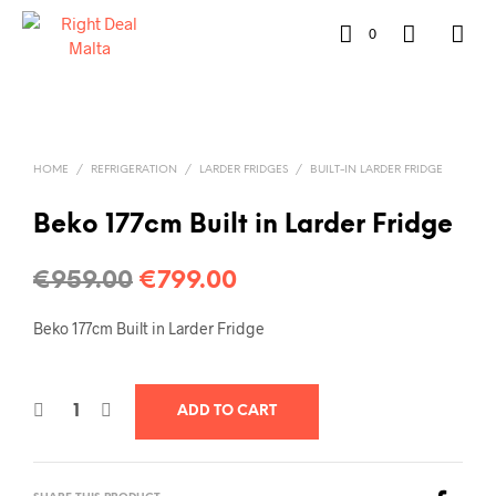
0
HOME
/
REFRIGERATION
/
LARDER FRIDGES
/
BUILT-IN LARDER FRIDGE
Beko 177cm Built in Larder Fridge
€
959.00
€
799.00
Beko 177cm Built in Larder Fridge
ADD TO CART