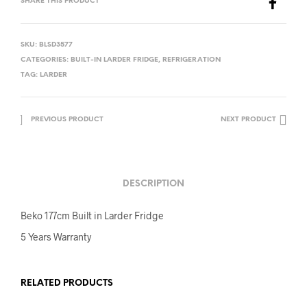
SHARE THIS PRODUCT
SKU:
BLSD3577
CATEGORIES:
BUILT-IN LARDER FRIDGE
,
REFRIGERATION
TAG:
LARDER
PREVIOUS PRODUCT
NEXT PRODUCT
DESCRIPTION
Beko 177cm Built in Larder Fridge
5 Years Warranty
RELATED PRODUCTS