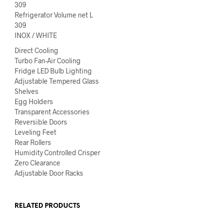
309
Refrigerator Volume net L
309
INOX / WHITE
Direct Cooling
Turbo Fan-Air Cooling
Fridge LED Bulb Lighting
Adjustable Tempered Glass
Shelves
Egg Holders
Transparent Accessories
Reversible Doors
Leveling Feet
Rear Rollers
Humidity Controlled Crisper
Zero Clearance
Adjustable Door Racks
RELATED PRODUCTS