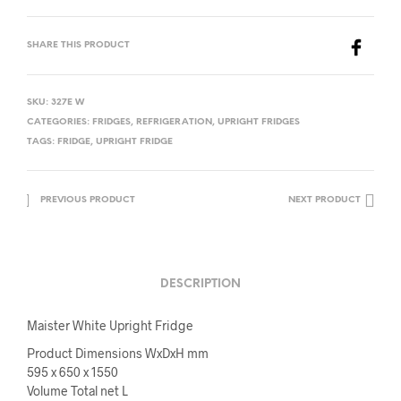
SHARE THIS PRODUCT
SKU:
327E W
CATEGORIES:
FRIDGES
,
REFRIGERATION
,
UPRIGHT FRIDGES
TAGS:
FRIDGE
,
UPRIGHT FRIDGE
PREVIOUS PRODUCT
NEXT PRODUCT
DESCRIPTION
Maister White Upright Fridge
Product Dimensions WxDxH mm
595 x 650 x 1550
Volume Total net L