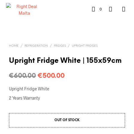
0
HOME
/
REFRIGERATION
/
FRIDGES
/
UPRIGHT FRIDGES
Upright Fridge White | 155x59cm
€
600.00
€
500.00
Upright Fridge White
2 Years Warranty
OUT OF STOCK