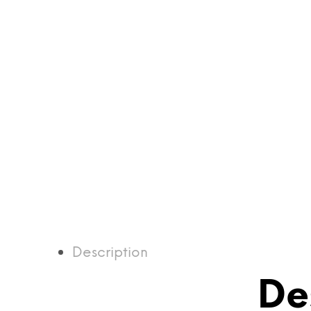
Description
De