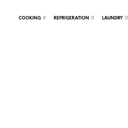
COOKING
REFRIGERATION
LAUNDRY