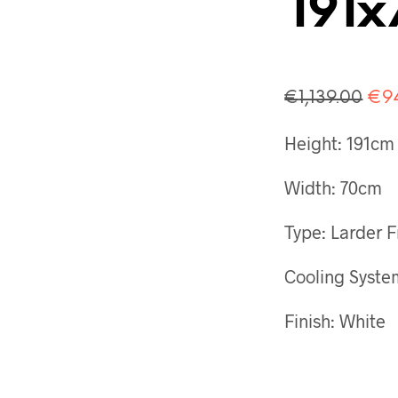
191
Ori
€
1,139.00
€
9
pri
Height: 191cm
was
€1,
Width: 70cm
Type: Larder F
Cooling Syste
Finish: White