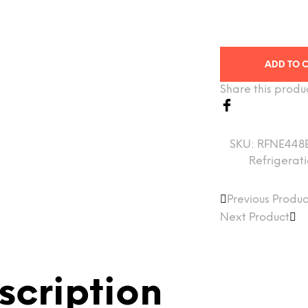
ADD TO 
Share this produ
SKU:
RFNE448
Refrigerat
Previous Produc
Next Product
scription