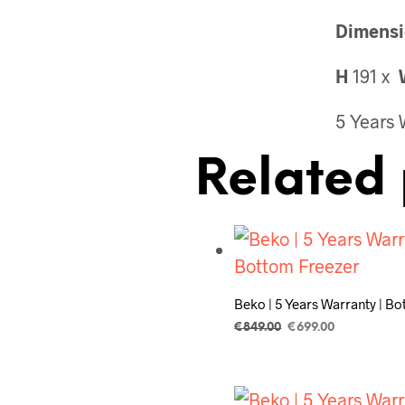
Dimensi
H
191 x
5 Years 
Related 
Beko | 5 Years Warranty | B
Original
Current
€
849.00
€
699.00
price
price
ADD TO CART
was:
is:
€849.00.
€699.00.