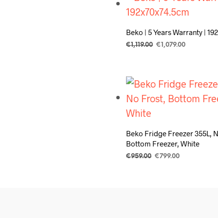
Beko | 5 Years Warranty | 1
Original
Current
€
1,119.00
€
1,079.00
price
price
ADD TO CART
was:
is:
€1,119.00.
€1,079.00.
Beko Fridge Freezer 355L, N
Bottom Freezer, White
Original
Current
€
959.00
€
799.00
price
price
ADD TO CART
was:
is:
€959.00.
€799.00.