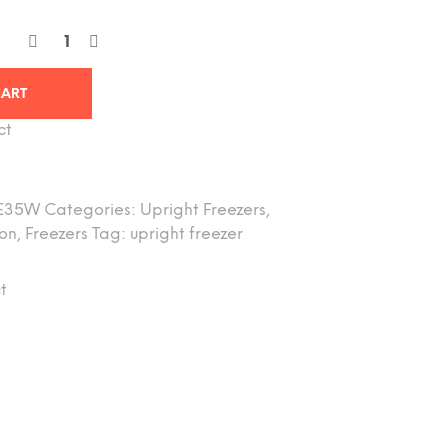
CART
ct
E35W
Categories:
Upright Freezers
,
ion
,
Freezers
Tag:
upright freezer
t