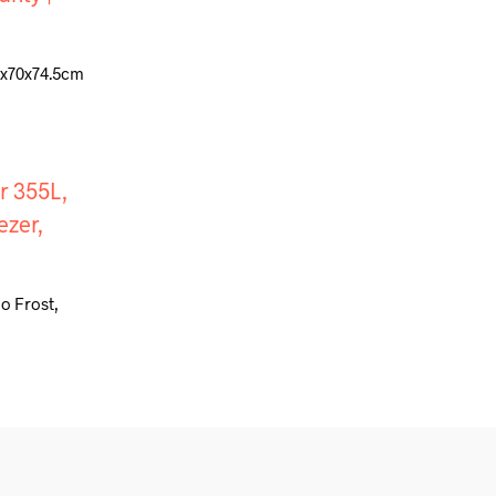
92x70x74.5cm
o Frost,