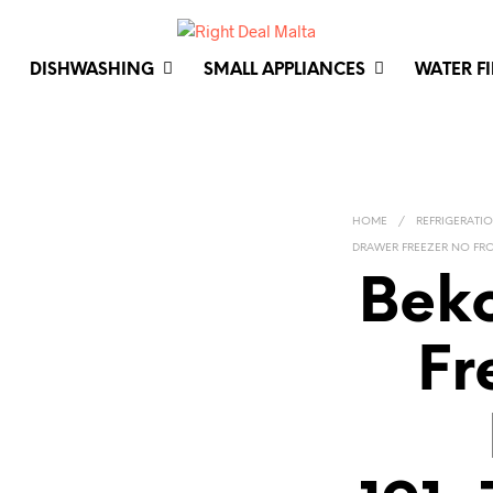
DISHWASHING
SMALL APPLIANCES
WATER F
HOME
/
REFRIGERATI
DRAWER FREEZER NO FROS
Bek
Fr