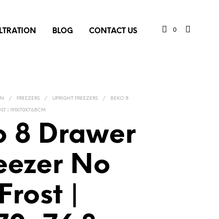
0
ILTRATION
BLOG
CONTACT US
ON
/
FREEZERS
/
UPRIGHT FREEZERS
/
BEKO 8
T | 191X70X76.8CM
o 8 Drawer
eezer No
Frost |