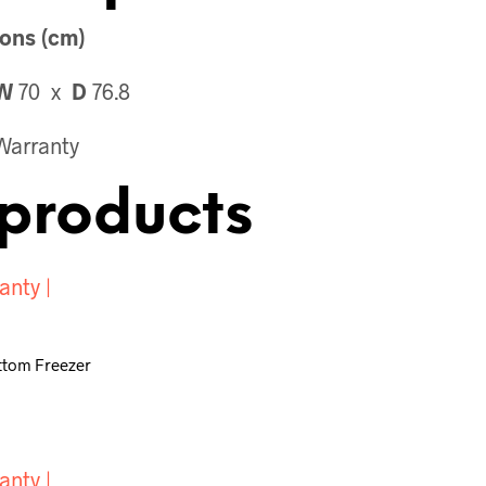
ons (cm)
W
70 x
D
76.8
Warranty
products
ottom Freezer