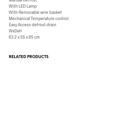
With LED Lamp
With Removable wire basket
Mechanical Temperature control
Easy Access defrost drain
WxDxH
63.2 x 55 x 85 cm
RELATED PRODUCTS
€
649.00
€
539.00
€
1,039.00
€
859.00
ADD TO CART
ADD TO CART