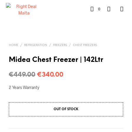
0
HOME
/
REFRIGERATION
/
FREEZERS
/
CHEST FREEZERS
Midea Chest Freezer | 142Ltr
€
449.00
€
340.00
2 Years Warranty
OUT OF STOCK