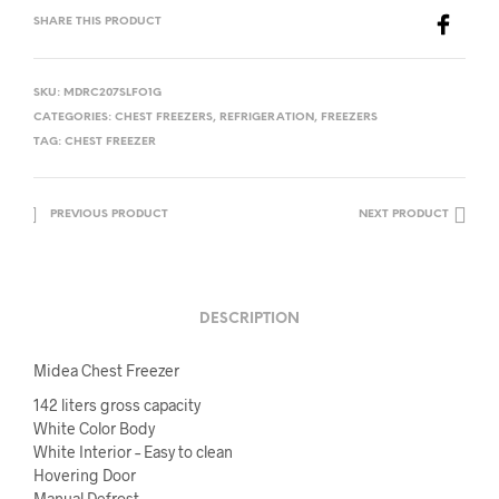
SHARE THIS PRODUCT
SKU:
MDRC207SLFO1G
CATEGORIES:
CHEST FREEZERS
,
REFRIGERATION
,
FREEZERS
TAG:
CHEST FREEZER
PREVIOUS PRODUCT
NEXT PRODUCT
DESCRIPTION
Midea Chest Freezer
142 liters gross capacity
White Color Body
White Interior – Easy to clean
Hovering Door
Manual Defrost