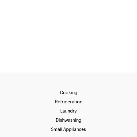
€
1,499.00
€
1,259.00
ADD TO CART
Cooking
Refrigeration
Laundry
Dishwashing
Small Appliances