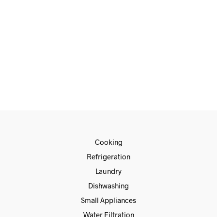
€
660.00
€
560.00
READ MORE
Cooking
Refrigeration
Laundry
Dishwashing
Small Appliances
Water Filtration