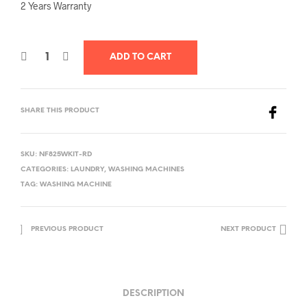
2 Years Warranty
ADD TO CART
SHARE THIS PRODUCT
SKU:
NF825WKIT-RD
CATEGORIES:
LAUNDRY
,
WASHING MACHINES
TAG:
WASHING MACHINE
PREVIOUS PRODUCT
NEXT PRODUCT
DESCRIPTION