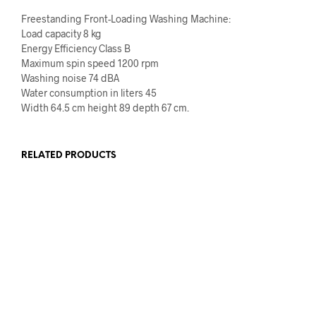
Freestanding Front-Loading Washing Machine:
Load capacity 8 kg
Energy Efficiency Class B
Maximum spin speed 1200 rpm
Washing noise 74 dBA
Water consumption in liters 45
Width 64.5 cm height 89 depth 67 cm.
RELATED PRODUCTS
€
1,159.00
€
959.00
€
100.00
ADD TO CART
ADD TO CART