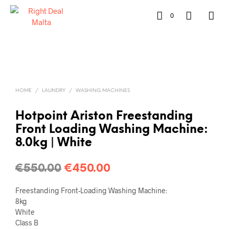
0
HOME
/
LAUNDRY
/
WASHING MACHINES
Hotpoint Ariston Freestanding
Front Loading Washing Machine:
8.0kg | White
€
550.00
€
450.00
Freestanding Front-Loading Washing Machine:
8kg
White
Class B