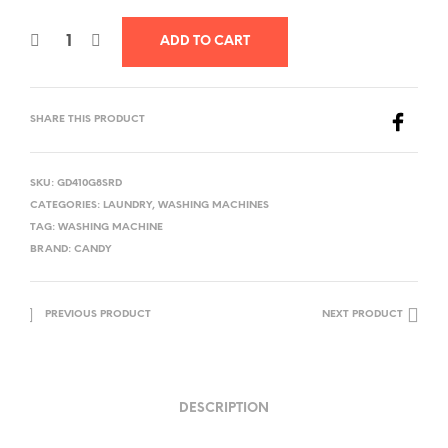
ADD TO CART
SHARE THIS PRODUCT
SKU:
GD410G8SRD
CATEGORIES:
LAUNDRY
,
WASHING MACHINES
TAG:
WASHING MACHINE
BRAND:
CANDY
PREVIOUS PRODUCT
NEXT PRODUCT
DESCRIPTION