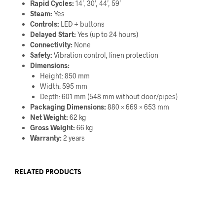
Rapid Cycles:
14’, 30’, 44’, 59’
Steam:
Yes
Controls:
LED + buttons
Delayed Start:
Yes (up to 24 hours)
Connectivity:
None
Safety:
Vibration control, linen protection
Dimensions:
Height: 850 mm
Width: 595 mm
Depth: 601 mm (548 mm without door/pipes)
Packaging Dimensions:
880 × 669 × 653 mm
Net Weight:
62 kg
Gross Weight:
66 kg
Warranty:
2 years
RELATED PRODUCTS