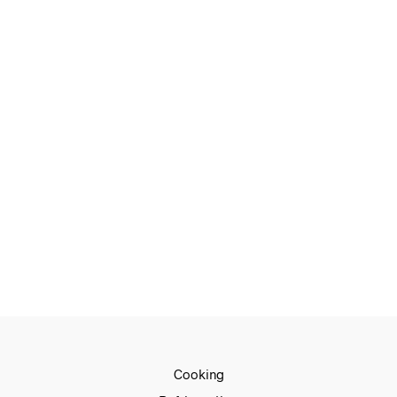
€
490.00
€
360.00
READ MORE
€
1,059.00
€
859.00
ADD TO CART
€
1,049.00
€
799.00
READ MORE
Cooking