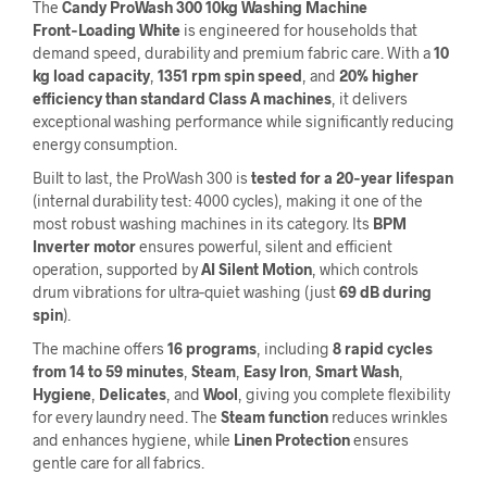
The
Candy ProWash 300 10kg Washing Machine
Front‑Loading White
is engineered for households that
demand speed, durability and premium fabric care. With a
10
kg load capacity
,
1351 rpm spin speed
, and
20% higher
efficiency than standard Class A machines
, it delivers
exceptional washing performance while significantly reducing
energy consumption.
Built to last, the ProWash 300 is
tested for a 20‑year lifespan
(internal durability test: 4000 cycles), making it one of the
most robust washing machines in its category. Its
BPM
Inverter motor
ensures powerful, silent and efficient
operation, supported by
AI Silent Motion
, which controls
drum vibrations for ultra‑quiet washing (just
69 dB during
spin
).
The machine offers
16 programs
, including
8 rapid cycles
from 14 to 59 minutes
,
Steam
,
Easy Iron
,
Smart Wash
,
Hygiene
,
Delicates
, and
Wool
, giving you complete flexibility
for every laundry need. The
Steam function
reduces wrinkles
and enhances hygiene, while
Linen Protection
ensures
gentle care for all fabrics.