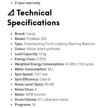
2‑year warranty
📐
Technical
Specifications
Brand:
Candy
Model:
ProWash 300
Type:
Freestanding Front‑Loading Washing Machine
Colour:
White (black porthole)
Load Capacity:
10 kg
Energy Class:
A‑20%
Weighted Energy Consumption:
41 kWh / 100 cycles
Water Consumption:
44 L
Spin Speed:
1351 rpm
Spin Efficiency:
Class B
Noise Level (Spin):
69 dB
Noise Class:
A
Motor:
BPM Inverter
Drum Volume:
61 L (stainless steel)
Programs:
16