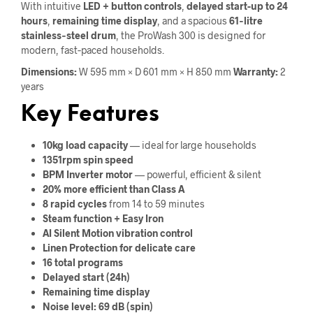
With intuitive
LED + button controls
,
delayed start-up to 24
hours
,
remaining time display
, and a spacious
61‑litre
stainless‑steel drum
, the ProWash 300 is designed for
modern, fast‑paced households.
Dimensions:
W 595 mm × D 601 mm × H 850 mm
Warranty:
2
years
Key Features
10kg load capacity
— ideal for large households
1351rpm spin speed
BPM Inverter motor
— powerful, efficient & silent
20% more efficient than Class A
8 rapid cycles
from 14 to 59 minutes
Steam function + Easy Iron
AI Silent Motion vibration control
Linen Protection for delicate care
16 total programs
Delayed start (24h)
Remaining time display
Noise level: 69 dB (spin)