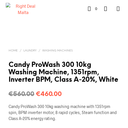
0
HOME
/
LAUNDRY
/
WASHING MACHINES
Candy ProWash 300 10kg
Washing Machine, 1351rpm,
Inverter BPM, Class A‑20%, White
€
560.00
€
460.00
Candy ProWash 300 10kg washing machine with 1351rpm
spin, BPM inverter motor, 8 rapid cycles, Steam function and
Class A‑20% energy rating.