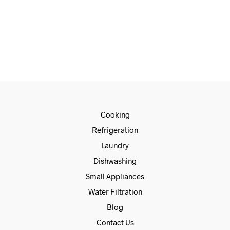
€
685.00
€
585.00
ADD TO CART
Cooking
Refrigeration
Laundry
Dishwashing
Small Appliances
Water Filtration
Blog
Contact Us