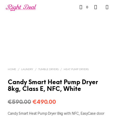
0
HOME
/
LAUNDRY
/
TUMBLE DRYERS
/
HEAT PUMP DRYERS
Candy Smart Heat Pump Dryer
8kg, Class E, NFC, White
€
590.00
€
490.00
Candy Smart Heat Pump Dryer 8kg with NFC, EasyCase door