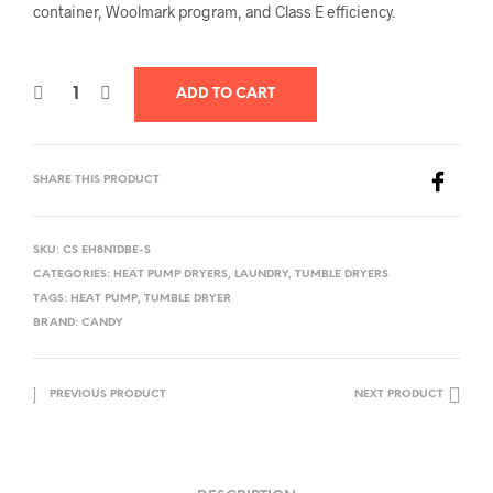
container, Woolmark program, and Class E efficiency.
ADD TO CART
SHARE THIS PRODUCT
SKU:
CS EH8N1DBE-S
CATEGORIES:
HEAT PUMP DRYERS
,
LAUNDRY
,
TUMBLE DRYERS
TAGS:
HEAT PUMP
,
TUMBLE DRYER
BRAND:
CANDY
PREVIOUS PRODUCT
NEXT PRODUCT