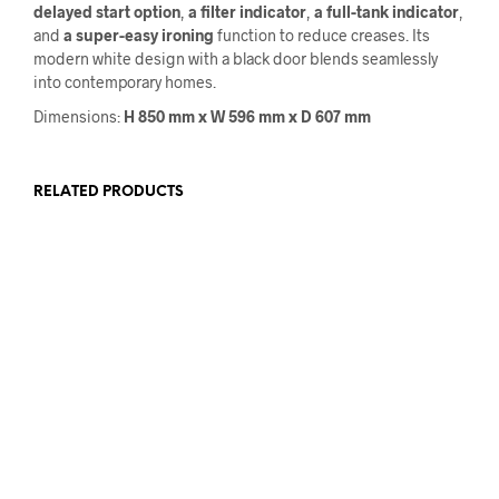
delayed start option
,
a filter indicator
,
a full-tank indicator
,
and
a super-easy
ironing
function to reduce creases. Its
modern white design with a black door blends seamlessly
into contemporary homes.
Dimensions:
H 850 mm x W 596 mm x D 607 mm
RELATED PRODUCTS
€
1,059.00
€
859.00
€
525.00
€
425.00
ADD TO CART
READ MORE