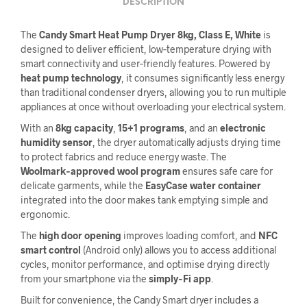
DESCRIPTION
The
Candy Smart Heat Pump Dryer 8kg, Class E, White
is
designed to deliver efficient, low‑temperature drying with
smart connectivity and user‑friendly features. Powered by
heat pump technology
, it consumes significantly less energy
than traditional condenser dryers, allowing you to run multiple
appliances at once without overloading your electrical system.
With an
8kg capacity
,
15+1 programs
, and an
electronic
humidity sensor
, the dryer automatically adjusts drying time
to protect fabrics and reduce energy waste. The
Woolmark‑approved wool program
ensures safe care for
delicate garments, while the
EasyCase water container
integrated into the door makes tank emptying simple and
ergonomic.
The
high door opening
improves loading comfort, and
NFC
smart control
(Android only) allows you to access additional
cycles, monitor performance, and optimise drying directly
from your smartphone via the
simply‑Fi app
.
Built for convenience, the Candy Smart dryer includes a