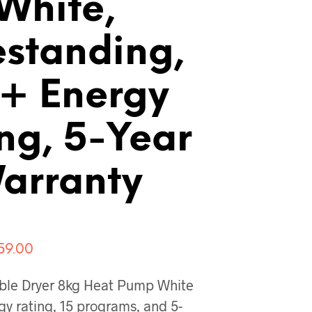
White,
estanding,
+ Energy
ng, 5-Year
arranty
ginal
Current
59.00
ce
price
ble Dryer 8kg Heat Pump White
:
is:
y rating, 15 programs, and 5-
159.00.
€959.00.