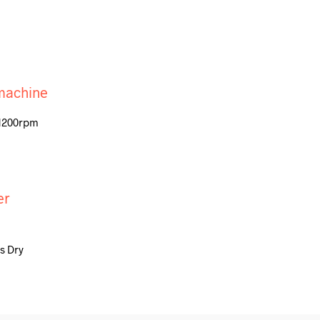
 1200rpm
s Dry