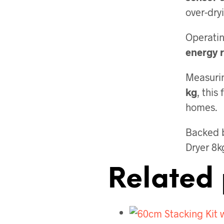
over-dry
Operatin
energy r
Measuri
kg
, this
homes.
Backed 
Dryer 8k
Related 