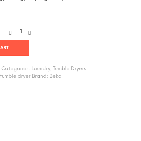
CART
Categories:
Laundry
,
Tumble Dryers
tumble dryer
Brand:
Beko