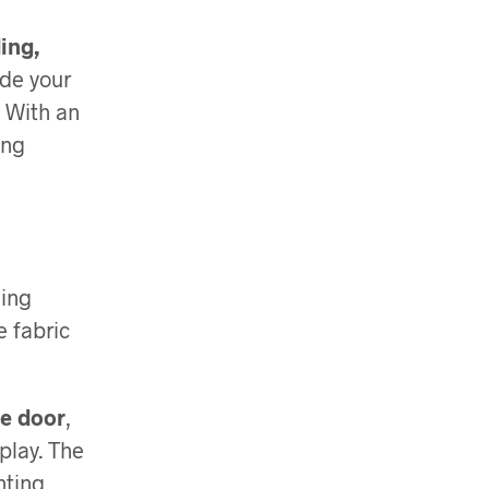
ing,
de your
. With an
ing
ding
e fabric
le door
,
play. The
nting