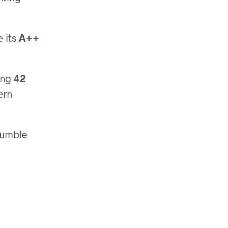
e its
A++
ing
42
ern
Tumble