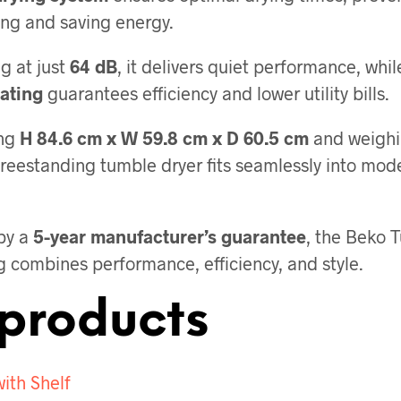
ing and saving energy.
g at just
64 dB
, it delivers quiet performance, whil
ating
guarantees efficiency and lower utility bills.
ng
H 84.6 cm x W 59.8 cm x D 60.5 cm
and weigh
 freestanding tumble dryer fits seamlessly into mod
by a
5-year manufacturer’s guarantee
, the Beko 
g combines performance, efficiency, and style.
products