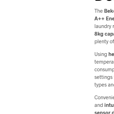
The
Bek
A++ Ene
laundry 
8kg cap
plenty o
Using
he
temperat
consump
settings 
types an
Convenie
and
intu
sensor 