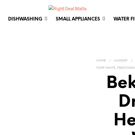
DISHWASHING
SMALL APPLIANCES
WATER F
HOME
/
LAUNDRY
/
PUMP WHITE, FREESTAND
Bek
D
He