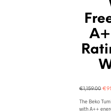
Fre
A+
Rati
W
Ori
€
1,159.00
€
9
pri
The Beko Tum
was
with A++ energ
€1,