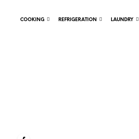
COOKING
REFRIGERATION
LAUNDRY