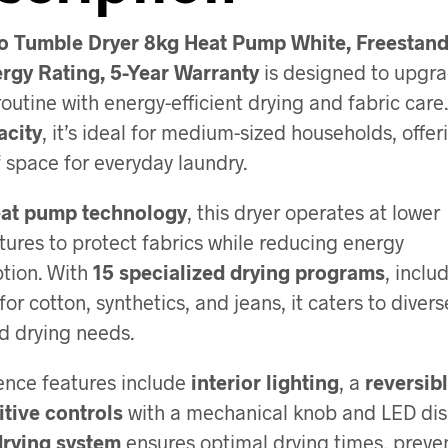
o Tumble Dryer 8kg Heat Pump White, Freestand
rgy Rating, 5-Year Warranty
is designed to upgra
routine with energy-efficient drying and fabric care
acity
, it’s ideal for medium-sized households, offer
f space for everyday laundry.
at pump technology
, this dryer operates at lower
ures to protect fabrics while reducing energy
tion. With
15 specialized drying programs
, inclu
for cotton, synthetics, and jeans, it caters to divers
d drying needs.
nce features include
interior lighting
, a
reversib
itive controls
with a mechanical knob and LED dis
drying system
ensures optimal drying times, preve