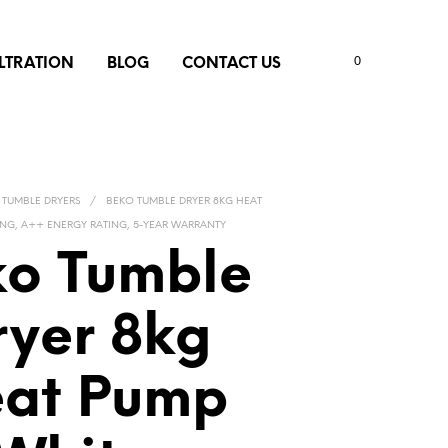
0
ILTRATION
BLOG
CONTACT US
TUMBLE DRYERS
/
BEKO TUMBLE DRYER 8KG HEAT
ING, A++ ENERGY RATING, 5-YEAR WARRANTY
o Tumble
ryer 8kg
at Pump