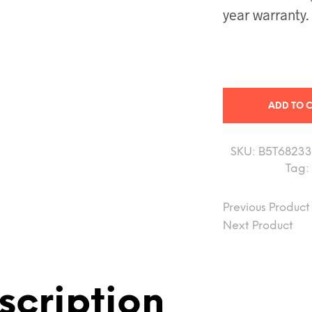
year warranty.
ADD TO 
SKU:
B5T68233
Tag:
Previous Product
Next Product
scription