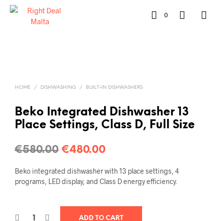
0
HOME
/
DISHWASHING
/
BUILT-IN DISHWASHERS
Beko Integrated Dishwasher 13
Place Settings, Class D, Full Size
€
580.00
€
480.00
Beko integrated dishwasher with 13 place settings, 4
programs, LED display, and Class D energy efficiency.
ADD TO CART