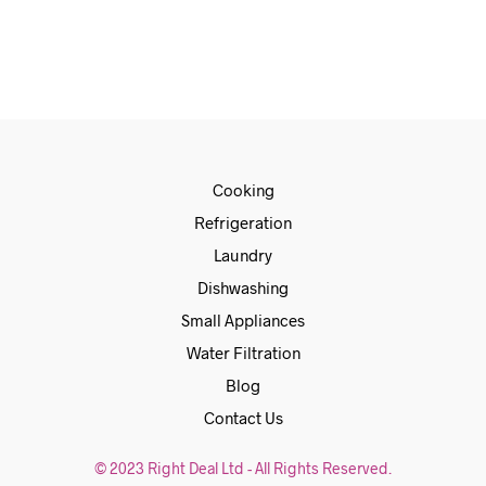
ADD TO CART
Cooking
Refrigeration
Laundry
Dishwashing
Small Appliances
Water Filtration
Blog
Contact Us
© 2023 Right Deal Ltd - All Rights Reserved.