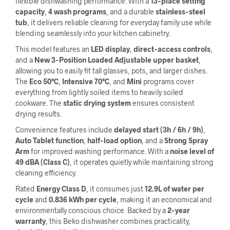
flexible dishwashing performance. With a
13‑place setting
capacity
,
4 wash programs
, and a durable
stainless‑steel
tub
, it delivers reliable cleaning for everyday family use while
blending seamlessly into your kitchen cabinetry.
This model features an
LED display
,
direct‑access controls
,
and a
New 3‑Position Loaded Adjustable upper basket
,
allowing you to easily fit tall glasses, pots, and larger dishes.
The
Eco 50°C
,
Intensive 70°C
, and
Mini
programs cover
everything from lightly soiled items to heavily soiled
cookware. The
static drying system
ensures consistent
drying results.
Convenience features include
delayed start (3h / 6h / 9h)
,
Auto Tablet function
,
half‑load option
, and a
Strong Spray
Arm
for improved washing performance. With a
noise level of
49 dBA (Class C)
, it operates quietly while maintaining strong
cleaning efficiency.
Rated
Energy Class D
, it consumes just
12.9L of water per
cycle
and
0.836 kWh per cycle
, making it an economical and
environmentally conscious choice. Backed by a
2‑year
warranty
, this Beko dishwasher combines practicality,