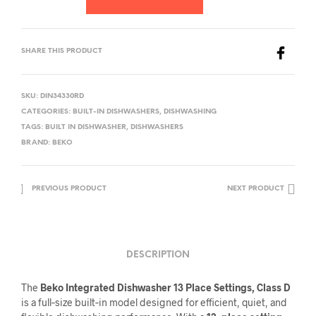
SHARE THIS PRODUCT
SKU:
DIN34330RD
CATEGORIES:
BUILT-IN DISHWASHERS
,
DISHWASHING
TAGS:
BUILT IN DISHWASHER
,
DISHWASHERS
BRAND:
BEKO
PREVIOUS PRODUCT
NEXT PRODUCT
DESCRIPTION
The
Beko Integrated Dishwasher 13 Place Settings, Class D
is a full‑size built‑in model designed for efficient, quiet, and