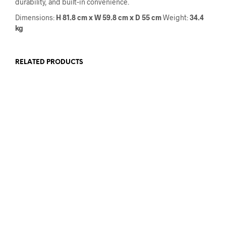
durability, and built‑in convenience.
Dimensions:
H 81.8 cm x W 59.8 cm x D 55 cm
Weight:
34.4
kg
RELATED PRODUCTS
€
999.00
€
859.00
€
709.00
€
499.00
ADD TO CART
ADD TO CART
€
490.00
€
390.00