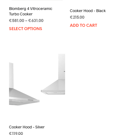
Blomberg 4 Vitroceramic
Cooker Hood – Black
Turbo Cooker
€
215.00
€
581.00
–
€
631.00
ADD TO CART
SELECT OPTIONS
Cooker Hood – Silver
€
119.00