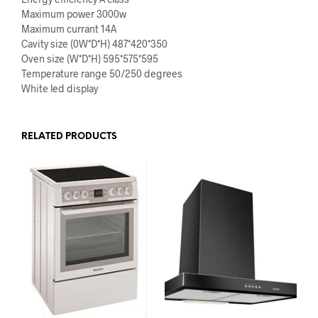
Maximum power 3000w
Maximum currant 14A
Cavity size (0W*D*H) 487*420*350
Oven size (W*D*H) 595*575*595
Temperature range 50/250 degrees
White led display
RELATED PRODUCTS