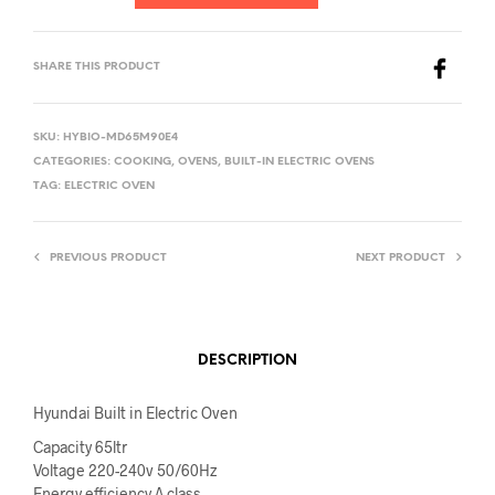
SHARE THIS PRODUCT
SKU:
HYBIO-MD65M90E4
CATEGORIES:
COOKING
,
OVENS
,
BUILT-IN ELECTRIC OVENS
TAG:
ELECTRIC OVEN
PREVIOUS PRODUCT
NEXT PRODUCT
DESCRIPTION
Hyundai Built in Electric Oven
Capacity 65ltr
Voltage 220-240v 50/60Hz
Energy efficiency A class