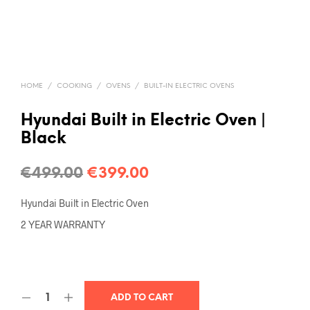
HOME
/
COOKING
/
OVENS
/
BUILT-IN ELECTRIC OVENS
Hyundai Built in Electric Oven |
Black
€
499.00
€
399.00
Hyundai Built in Electric Oven
2 YEAR WARRANTY
ADD TO CART