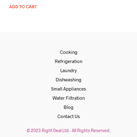
ADD TO CART
Cooking
Refrigeration
Laundry
Dishwashing
Small Appliances
Water Filtration
Blog
Contact Us
© 2023 Right Deal Ltd - All Rights Reserved.