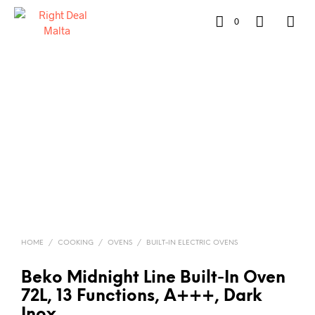
0
HOME
/
COOKING
/
OVENS
/
BUILT-IN ELECTRIC OVENS
Beko Midnight Line Built‑In Oven
72L, 13 Functions, A+++, Dark