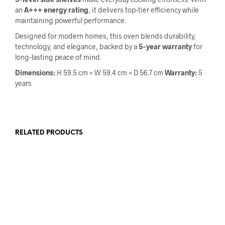
an
A+++ energy rating
, it delivers top‑tier efficiency while
maintaining powerful performance.
Designed for modern homes, this oven blends durability,
technology, and elegance, backed by a
5‑year warranty
for
long‑lasting peace of mind.
Dimensions:
H 59.5 cm × W 59.4 cm × D 56.7 cm
Warranty:
5
years
RELATED PRODUCTS
READ MORE
€
149.00
€
120.00
ADD TO CART