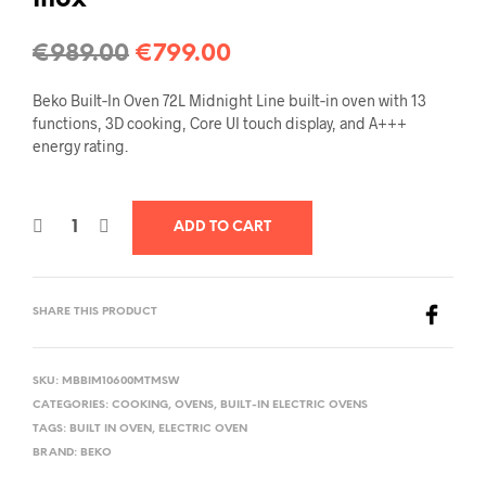
Inox
€
989.00
€
799.00
Beko Built‑In Oven 72L Midnight Line built‑in oven with 13
functions, 3D cooking, Core UI touch display, and A+++
energy rating.
ADD TO CART
SHARE THIS PRODUCT
SKU:
MBBIM10600MTMSW
CATEGORIES:
COOKING
,
OVENS
,
BUILT-IN ELECTRIC OVENS
TAGS:
BUILT IN OVEN
,
ELECTRIC OVEN
BRAND:
BEKO