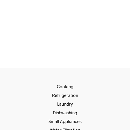
€
119.00
ADD TO CART
Cooking
Refrigeration
Laundry
Dishwashing
Small Appliances
Water Filtration