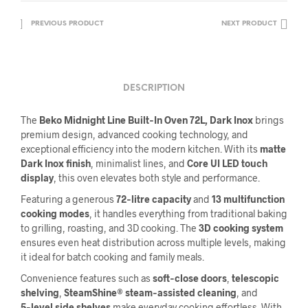
PREVIOUS PRODUCT
NEXT PRODUCT
DESCRIPTION
The
Beko Midnight Line Built‑In Oven 72L, Dark Inox
brings
premium design, advanced cooking technology, and
exceptional efficiency into the modern kitchen. With its
matte
Dark Inox finish
, minimalist lines, and
Core UI LED touch
display
, this oven elevates both style and performance.
Featuring a generous
72‑litre capacity
and
13 multifunction
cooking modes
, it handles everything from traditional baking
to grilling, roasting, and 3D cooking. The
3D cooking system
ensures even heat distribution across multiple levels, making
it ideal for batch cooking and family meals.
Convenience features such as
soft‑close doors
,
telescopic
shelving
,
SteamShine® steam‑assisted cleaning
, and
5‑level side shelves
make everyday cooking effortless. With