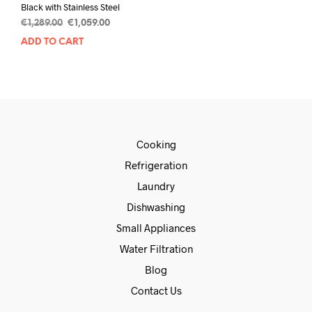
Black with Stainless Steel
€
1,289.00
€
1,059.00
ADD TO CART
Cooking
Refrigeration
Laundry
Dishwashing
Small Appliances
Water Filtration
Blog
Contact Us