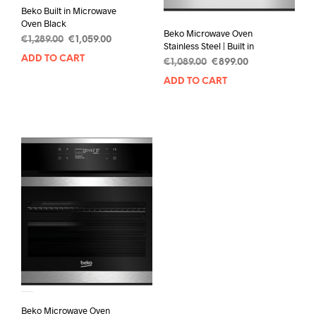
Beko Built in Microwave
Oven Black
Beko Microwave Oven
€
1,289.00
€
1,059.00
Stainless Steel | Built in
ADD TO CART
€
1,089.00
€
899.00
ADD TO CART
Beko Microwave Oven