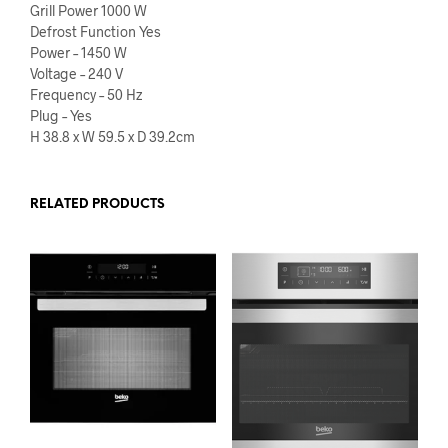
Grill Power 1000 W
Defrost Function Yes
Power – 1450 W
Voltage – 240 V
Frequency – 50 Hz
Plug – Yes
H 38.8 x W 59.5 x D 39.2cm
RELATED PRODUCTS