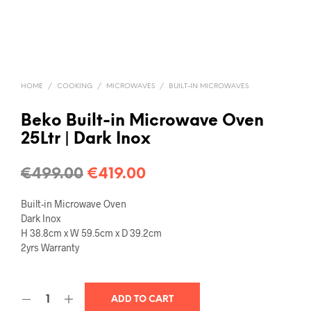
HOME
/
COOKING
/
MICROWAVES
/
BUILT-IN MICROWAVES
Beko Built-in Microwave Oven
25Ltr | Dark Inox
€
499.00
€
419.00
Built-in Microwave Oven
Dark Inox
H 38.8cm x W 59.5cm x D 39.2cm
2yrs Warranty
ADD TO CART