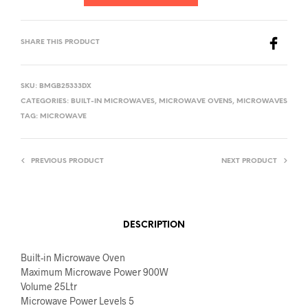
SHARE THIS PRODUCT
SKU:
BMGB25333DX
CATEGORIES:
BUILT-IN MICROWAVES
,
MICROWAVE OVENS
,
MICROWAVES
TAG:
MICROWAVE
PREVIOUS PRODUCT
NEXT PRODUCT
DESCRIPTION
Built-in Microwave Oven
Maximum Microwave Power 900W
Volume 25Ltr
Microwave Power Levels 5