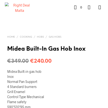
0
HOME
/
COOKING
/
HOBS
/
GAS HOBS
Midea Built-In Gas Hob Inox
€
349.00
€
240.00
Midea Built-in gas hob
Inox
Normal Pan Support
4 Standard burners
Grill Enamel
Control Type Mechanical
Flame safety
590*510*95 mm