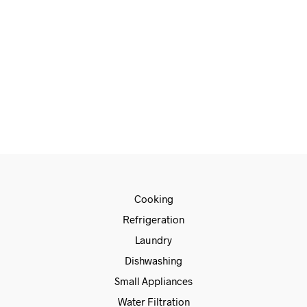
€
415.00
€
315.00
ADD TO CART
Cooking
Refrigeration
Laundry
Dishwashing
Small Appliances
Water Filtration