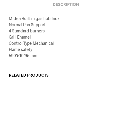
DESCRIPTION
Midea Built-in gas hob Inox
Normal Pan Support
4 Standard burners
Grill Enamel
Control Type Mechanical
Flame safety
590*510*95 mm
RELATED PRODUCTS
€
540.00
€
440.00
€
719.00
€
599.00
SELECT OPTIONS
ADD TO CART