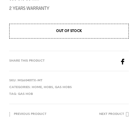
2 YEARS WARRANTY
OUT OF STOCK
SHARE THIS PRODUCT
SKU:
MG60401TX-MT
CATEGORIES:
HOME
,
HOBS
,
GAS HOBS
TAG:
GAS HOB
PREVIOUS PRODUCT
NEXT PRODUCT