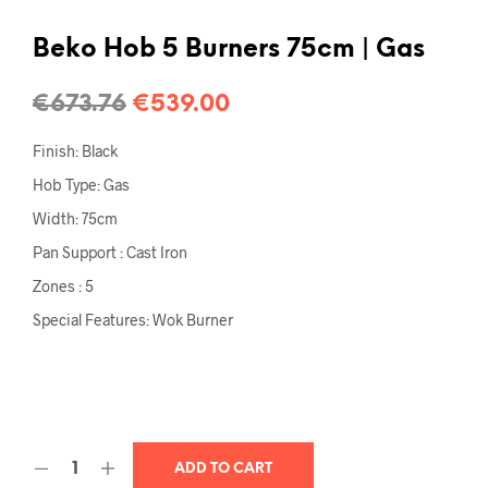
Beko Hob 5 Burners 75cm | Gas
€
673.76
€
539.00
Finish: Black
Hob Type: Gas
Width: 75cm
Pan Support : Cast Iron
Zones : 5
Special Features: Wok Burner
ADD TO CART