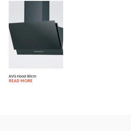
AVG Hood 90cm
READ MORE