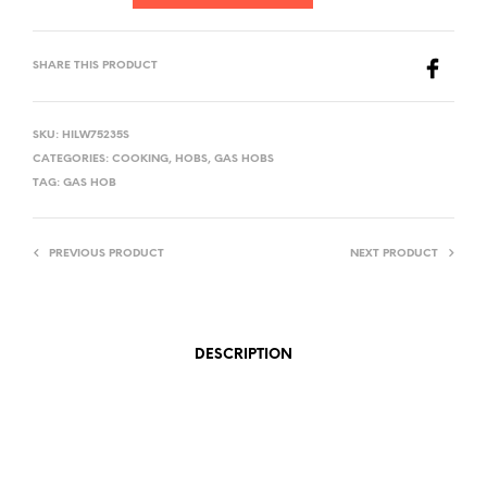
SHARE THIS PRODUCT
SKU:
HILW75235S
CATEGORIES:
COOKING
,
HOBS
,
GAS HOBS
TAG:
GAS HOB
PREVIOUS PRODUCT
NEXT PRODUCT
DESCRIPTION