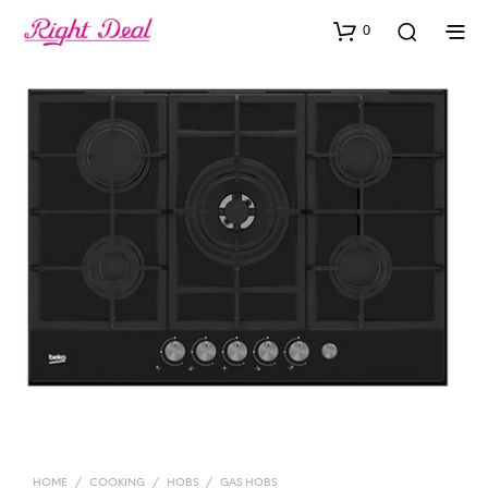
0
HOME
/
COOKING
/
HOBS
/
GAS HOBS