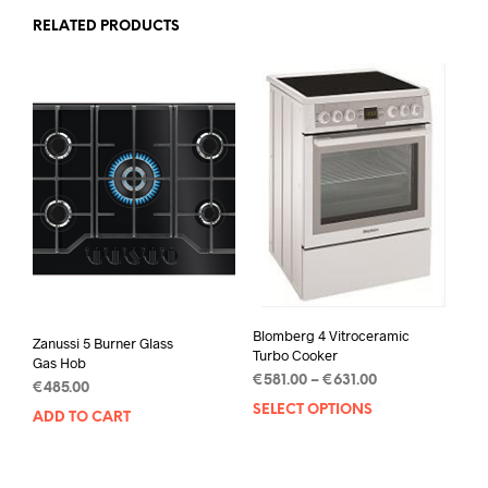
RELATED PRODUCTS
Blomberg 4 Vitroceramic
Zanussi 5 Burner Glass
Turbo Cooker
Gas Hob
€
581.00
–
€
631.00
€
485.00
SELECT OPTIONS
ADD TO CART