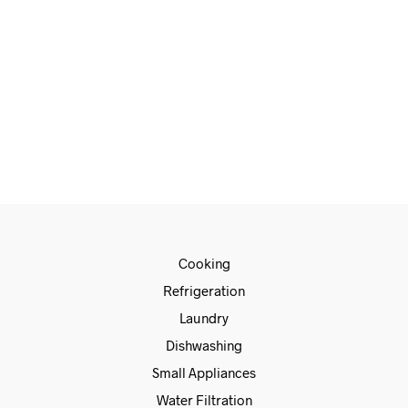
READ MORE
Cooking
Refrigeration
Laundry
Dishwashing
Small Appliances
Water Filtration