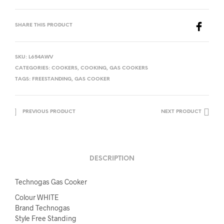
SHARE THIS PRODUCT
SKU:
L654AWV
CATEGORIES:
COOKERS
,
COOKING
,
GAS COOKERS
TAGS:
FREESTANDING
,
GAS COOKER
PREVIOUS PRODUCT
NEXT PRODUCT
DESCRIPTION
Technogas Gas Cooker
Colour WHITE
Brand Technogas
Style Free Standing