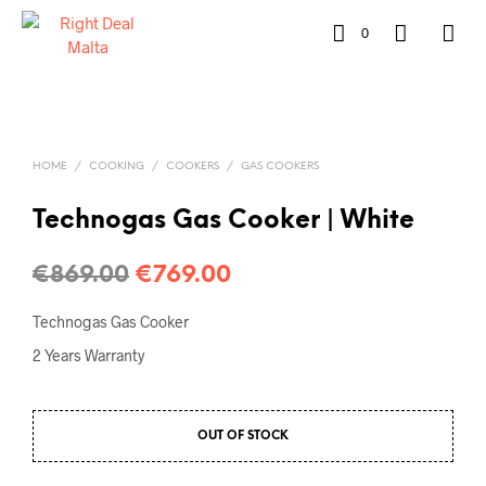
0
HOME
/
COOKING
/
COOKERS
/
GAS COOKERS
Technogas Gas Cooker | White
€
869.00
€
769.00
Technogas Gas Cooker
2 Years Warranty
OUT OF STOCK