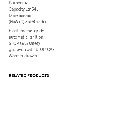
Burners 4
Capacity Ltr 54L
Dimensions
(HxWxD) 85x60x50cm
black enamel grids,
automatic ignition,
STOP-GAS safety,
gas oven with STOP-GAS
Warmer drawer
RELATED PRODUCTS
READ MORE
€
485.00
ADD TO CART