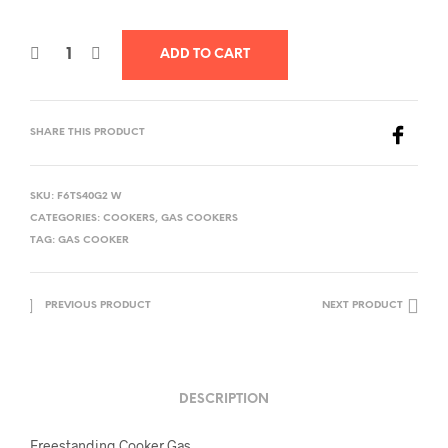
ADD TO CART
SHARE THIS PRODUCT
SKU:
F6TS40G2 W
CATEGORIES:
COOKERS
,
GAS COOKERS
TAG:
GAS COOKER
PREVIOUS PRODUCT
NEXT PRODUCT
DESCRIPTION
Freestanding Cooker Gas