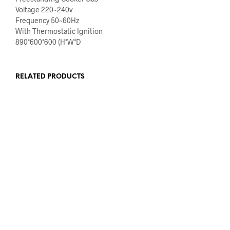
Voltage 220~240v
Frequency 50~60Hz
With Thermostatic Ignition
890*600*600 (H*W*D
RELATED PRODUCTS
€
569.00
€
459.00
€
1,319.00
€
1,099.00
READ MORE
READ MORE