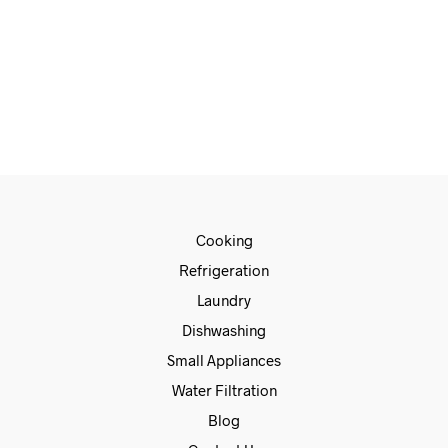
€
589.00
€
479.00
READ MORE
Cooking
Refrigeration
Laundry
Dishwashing
Small Appliances
Water Filtration
Blog