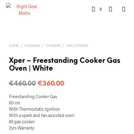
0
HOME
/
COOKING
/
COOKERS
/
GAS COOKERS
Xper – Freestanding Cooker Gas
Oven | White
€
460.00
€
360.00
Freestanding Cooker Gas
60 cm
With Thermostatic Ignition
With a spark and fan-assisted oven
All gas cooker
2yrs Warranty