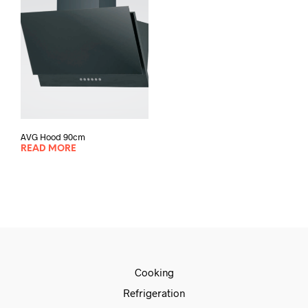
AVG Hood 90cm
READ MORE
Cooking
Refrigeration