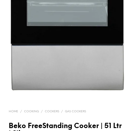
HOME
/
COOKING
/
COOKERS
/
GAS COOKERS
Beko FreeStanding Cooker | 51 Ltr