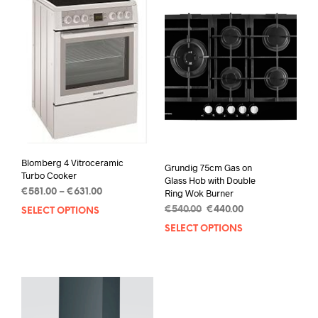
Blomberg 4 Vitroceramic
Grundig 75cm Gas on
Turbo Cooker
Glass Hob with Double
€
581.00
–
€
631.00
Ring Wok Burner
€
540.00
€
440.00
SELECT OPTIONS
SELECT OPTIONS