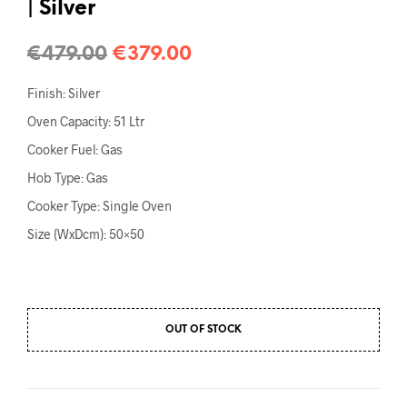
| Silver
€
479.00
€
379.00
Finish: Silver
Oven Capacity: 51 Ltr
Cooker Fuel: Gas
Hob Type: Gas
Cooker Type: Single Oven
Size (WxDcm): 50×50
OUT OF STOCK