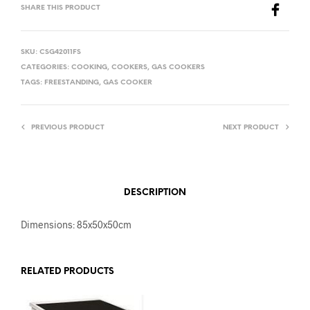
SHARE THIS PRODUCT
SKU:
CSG42011FS
CATEGORIES:
COOKING
,
COOKERS
,
GAS COOKERS
TAGS:
FREESTANDING
,
GAS COOKER
PREVIOUS PRODUCT
NEXT PRODUCT
DESCRIPTION
Dimensions: 85x50x50cm
RELATED PRODUCTS