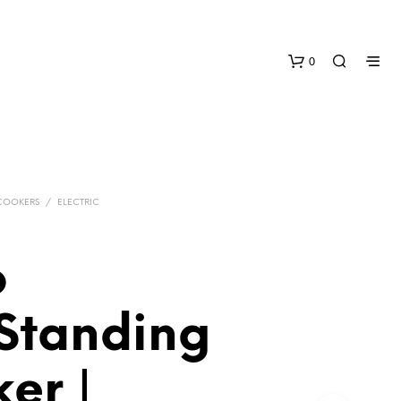
0
COOKERS
/
ELECTRIC
o
N
O
P
Standing
R
O
D
er |
U
C