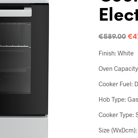
Elect
€
589.00
€
4
Finish: White
Oven Capacity:
Cooker Fuel: 
Hob Type: Ga
Cooker Type: 
Size (WxDcm):