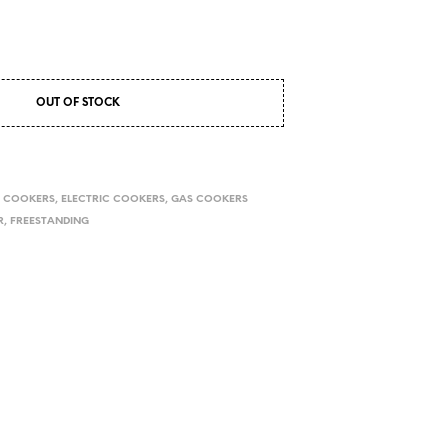
OUT OF STOCK
,
COOKERS
,
ELECTRIC COOKERS
,
GAS COOKERS
R
,
FREESTANDING