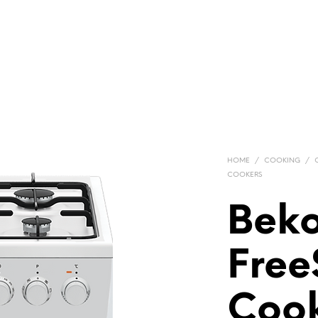
HOME
/
COOKING
/
COOKERS
Bek
Free
Cook