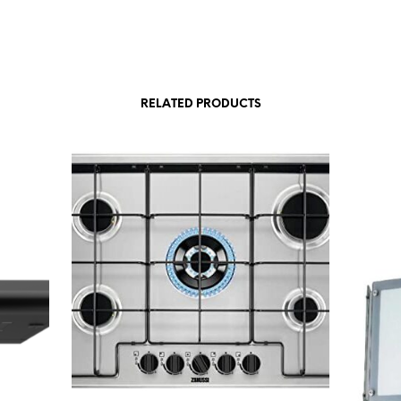
RELATED PRODUCTS