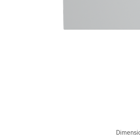
Dimensi