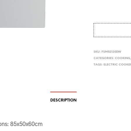
SKU:
FSM52120DW
CATEGORIES:
COOKING
TAGS:
ELECTRIC COOKE
DESCRIPTION
ons: 85x50x60cm