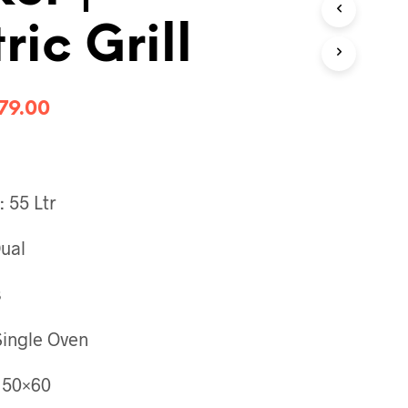
T
ric Grill
S
I
N
T
H
79.00
E
C
A
R
T
 55 Ltr
.
Dual
s
Single Oven
 50×60