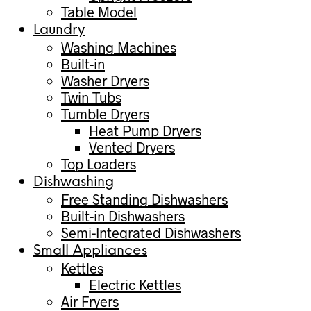
Table Model
Laundry
Washing Machines
Built-in
Washer Dryers
Twin Tubs
Tumble Dryers
Heat Pump Dryers
Vented Dryers
Top Loaders
Dishwashing
Free Standing Dishwashers
Built-in Dishwashers
Semi-Integrated Dishwashers
Small Appliances
Kettles
Electric Kettles
Air Fryers