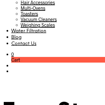
Hair Accessories
Multi-Ovens
Toasters
Vacuum Cleaners
Weighing Scales
Water Filtration
Blog
Contact Us
0
Cart