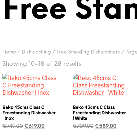
Free Sta
Home
/
Dishwashing
/
Free Standing Dishwashers
/
Page
Showing 10–18 of 28 results
Beko 45cms Class C
Beko 45cms C Class
Freestanding Dishwasher
Freestanding Dishwasher
| Inox
| White
€
749.00
€
619.00
€
709.00
€
589.00