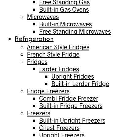
Free Standing Gas
Built-in Gas Ovens
Microwaves
Built-in Microwaves
Free Standing Microwaves
Refrigeration
American Style Fridges
French Style Fridge
Fridges
Larder Fridges
Upright Fridges
Built-in Larder Fridge
Fridge Freezers
Combi Fridge Freezer
Built-in Fridge Freezers
Freezers
Built-in Upright Freezers
Chest Freezers
Upright Freezers