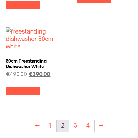
Add to cart
60cm Freestanding
Dishwasher White
€
490.00
€
390.00
Add to cart
←
1
2
3
4
→