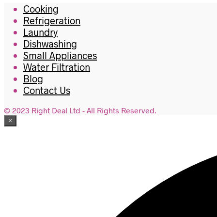
Cooking
Refrigeration
Laundry
Dishwashing
Small Appliances
Water Filtration
Blog
Contact Us
© 2023 Right Deal Ltd - All Rights Reserved.
×