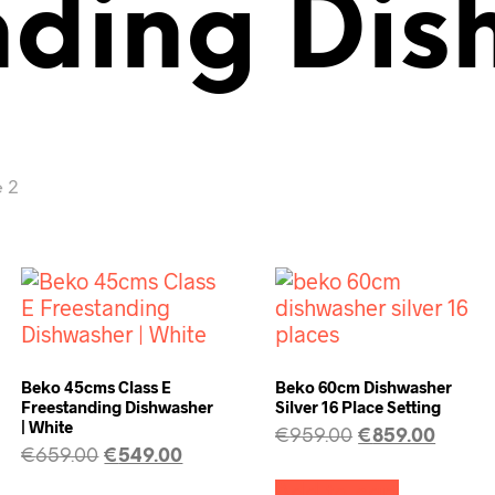
nding Di
 2
Beko 45cms Class E
Beko 60cm Dishwasher
Freestanding Dishwasher
Silver 16 Place Setting
| White
€
959.00
€
859.00
€
659.00
€
549.00
Add to cart