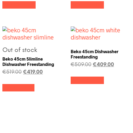
Add to cart
Add to cart
Out of stock
Beko 45cm Dishwasher
Freestanding
Beko 45cm Slimline
Dishwasher Freestanding
€
509.00
€
409.00
€
519.00
€
419.00
Add to cart
Read more