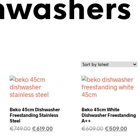
shwashers
Beko 45cm Dishwasher
Beko 45cm White
Freestanding Stainless
Dishwasher Freestanding
Steel
A++
€
749.00
€
619.00
€
609.00
€
509.00