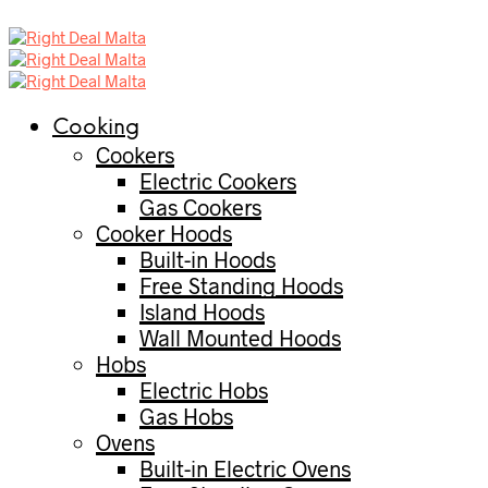
Cooking
Cookers
Electric Cookers
Gas Cookers
Cooker Hoods
Built-in Hoods
Free Standing Hoods
Island Hoods
Wall Mounted Hoods
Hobs
Electric Hobs
Gas Hobs
Ovens
Built-in Electric Ovens