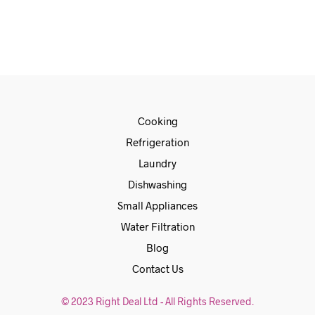
ADD TO CART
Cooking
Refrigeration
Laundry
Dishwashing
Small Appliances
Water Filtration
Blog
Contact Us
© 2023 Right Deal Ltd - All Rights Reserved.