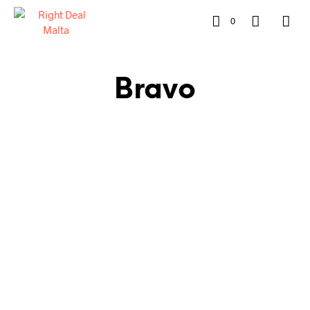
0
Bravo
€
320.00
€
220.00
€
320.00
€
220.00
READ MORE